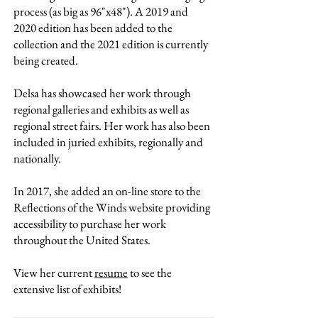
process (as big as 96"x48"). A 2019 and
2020 edition has been added to the
collection and the 2021 edition is currently
being created.
Delsa has showcased her work through
regional galleries and exhibits as well as
regional street fairs. Her work has also been
included in juried exhibits, regionally and
nationally.
In 2017, she added an on-line store to the
Reflections of the Winds website providing
accessibility to purchase her work
throughout the United States.
View her current
resume
to see the
extensive list of exhibits!