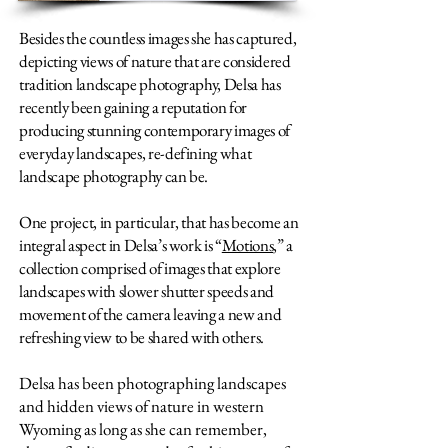
Besides the countless images she has captured,
depicting views of nature that are considered
tradition landscape photography, Delsa has
recently been gaining a reputation for
producing stunning contemporary images of
everyday landscapes, re-defining what
landscape photography can be.
One project, in particular, that has become an
integral aspect in Delsa’s work is “
Motions
,” a
collection comprised of images that explore
landscapes with slower shutter speeds and
movement of the camera leaving a new and
refreshing view to be shared with others.
Delsa has been photographing landscapes
and hidden views of nature in western
Wyoming as long as she can remember,