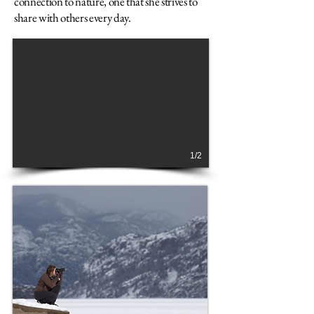
connection to nature, one that she strives to
share with others every day.
1/2