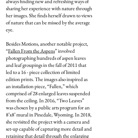
always finding new and refreshing ways of
sharing her experience with nature through
her images. She finds herself drawn to views
of nature that can be missed by the average
eye.
Besides Motions, another notable project,
“
Fallen From the Aspens
” involved
photographing hundreds of aspen leaves
and leaf groupings in the fall of 2011 that
led to a 16 - piece collection of limited
edition prints. The images also inspired as
an installation piece, “Fallen,” which
comprised of 28 enlarged leaves suspended
from the ceiling. In 2016, “Two Leaves”
was chosen by a public arts program for an
8’x8’ mural in Pinedale, Wyoming. In 2018,
she revisited the project with a camera and
set-up capable of capturing more detail and
retaining that detail through the enlarging