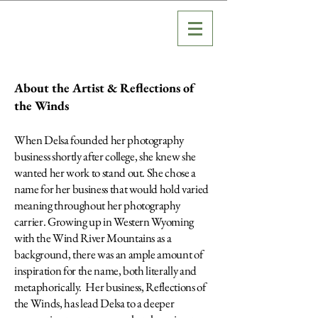
About the Artist & Reflections of
the Winds
When Delsa founded her photography
business shortly after college, she knew she
wanted her work to stand out. She chose a
name for her business that would hold varied
meaning throughout her photography
carrier. Growing up in Western Wyoming
with the Wind River Mountains as a
background, there was a
n ample amount of
inspiration for the name, both literally and
metaphorically. Her business, Reflections of
the Winds, has lead Delsa to a deeper