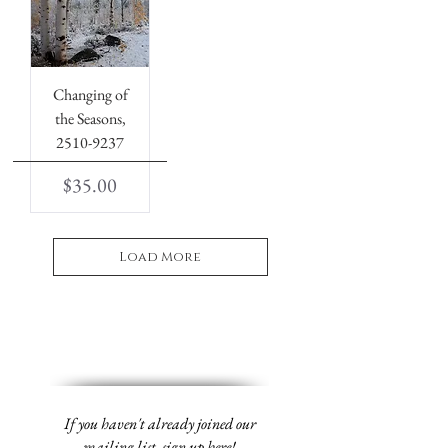
Changing of
the Seasons,
2510-9237
Price
$35.00
Load More
If you haven't already joined our
mailing list,
sign up
here!