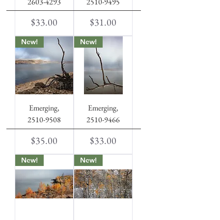
2603-4293
2510-9495
Price
Price
$33.00
$31.00
New!
New!
Emerging,
Emerging,
2510-9508
2510-9466
Price
Price
$35.00
$33.00
New!
New!