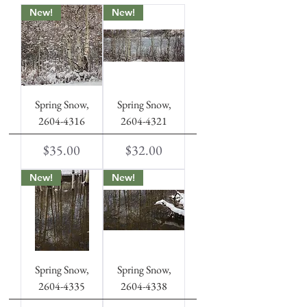
New!
New!
Spring Snow,
Spring Snow,
2604-4316
2604-4321
Price
Price
$35.00
$32.00
New!
New!
Spring Snow,
Spring Snow,
2604-4335
2604-4338