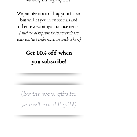
We promise not to fill up your in box
but will let you in on specials and
other newsworthy announcements!
(and we also promise to never share
your contact information with others)
Get 10% off when
you subscribe!
(by the way, gifts for
yourself are still gifts!)