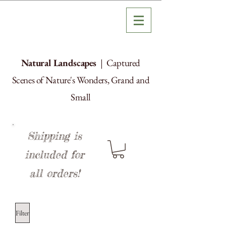
Natural Landscapes
| Captured
Scenes of Nature's Wonders, Grand and
Small
Shipping is
included for
all orders!
Filter