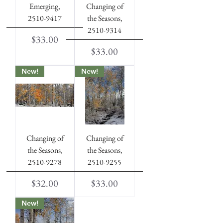
Emerging,
Changing of
2510-9417
the Seasons,
2510-9314
Price
$33.00
Price
$33.00
New!
New!
Changing of
Changing of
the Seasons,
the Seasons,
2510-9278
2510-9255
Price
Price
$32.00
$33.00
New!