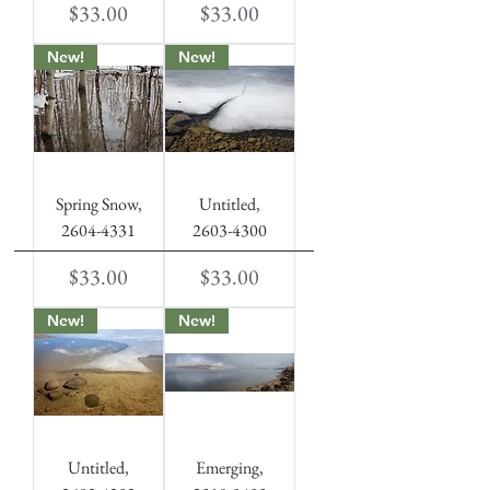
Price
Price
$33.00
$33.00
New!
New!
Spring Snow,
Untitled,
2604-4331
2603-4300
Price
Price
$33.00
$33.00
New!
New!
Untitled,
Emerging,