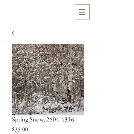
Spring Snow, 2604-4316
Price
$35.00