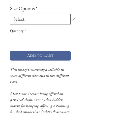
Size Options
*
Quantity
*
Add to Cart
This image is currently available in
seven different sizes and in two different
types.
Most print sizes are being offered on
panels of aluminum with a hidden
mount for hanging, offering a stunning
finished image that slightly floats away