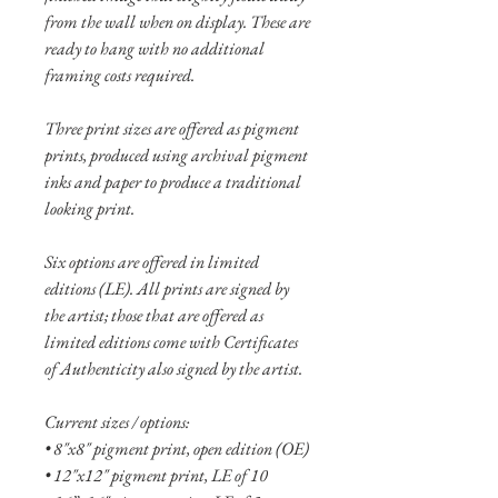
from the wall when on display. These are
ready to hang with no additional
framing costs required.
Three print sizes are offered as pigment
prints, produced using archival pigment
inks and paper to produce a traditional
looking print.
Six options are offered in limited
editions (LE). All prints are signed by
the artist; those that are offered as
limited editions come with Certificates
of Authenticity also signed by the artist.
Current sizes / options:
• 8"x8" pigment print, open edition (OE)
• 12"x12" pigment print, LE of 10