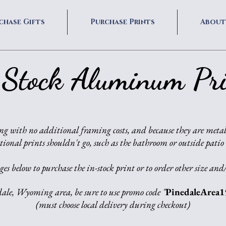
chase Gifts
Purchase Prints
About
 Stock Aluminum Pri
ng with no additional framing costs, and because they are metal
tional prints shouldn't go, such as the bathroom or outside patio
es below to purchase the in-stock print or to order other size and/
dale, Wyoming area, be sure to use promo code "
PinedaleArea1
(must choose local delivery during checkout)