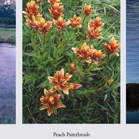
Peach Paintbrush