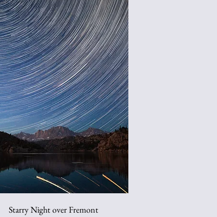
Starry Night over Fremont