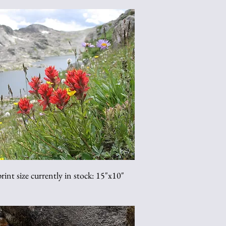
int size currently in stock: 15"x10"