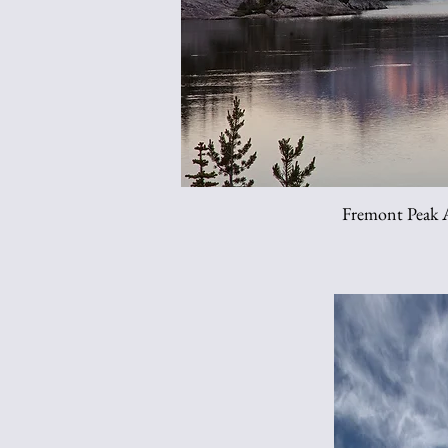
Fremont Peak A