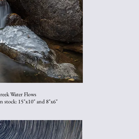
reek Water Flows
 in stock: 15"x10" and 8"x6"