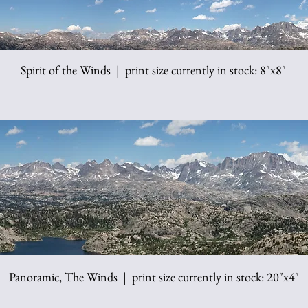
Spirit of the Winds | print size currently in stock: 8"x8"
Panoramic, The Winds | print size currently in stock: 20"x4"