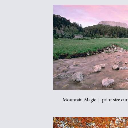
Mountain Magic | print size curr