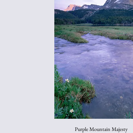
Purple Mountain Majesty