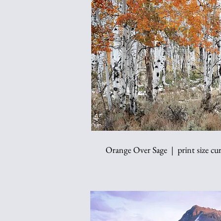
Orange Over Sage | print size cur