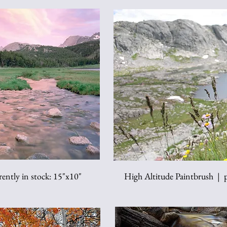
ently in stock: 15"x10"
High Altitude Paintbrush | pr