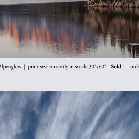
lpenglow | print size currently in stock: 30"x60"
Sold
- order