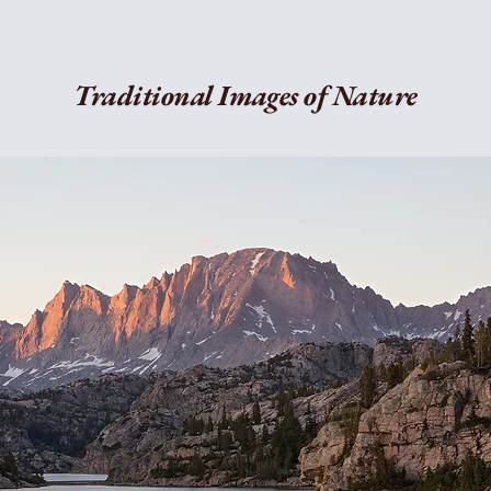
Traditional Images of Nature