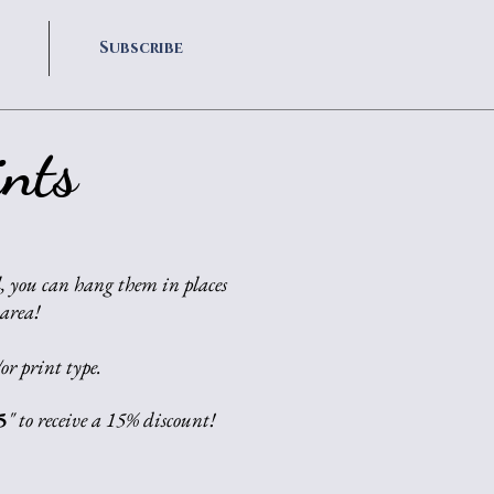
Subscribe
nts
, you can hang them in places
 area!
or print type.
5
" to receive a 15% discount!