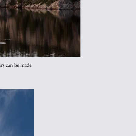
s can be made