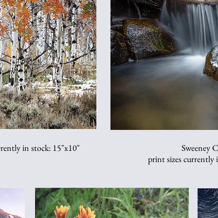
rently in stock: 15"x10"
Sweeney C
print sizes currently