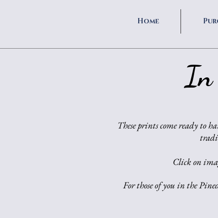
Home
Pur
In
These prints come ready to ha
tradi
Click on imag
For those of you in the Pine