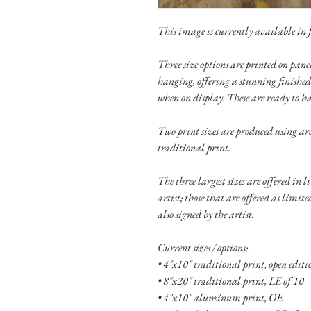
This image is currently available in fo
Three size options are printed on pa
hanging, offering a stunning finished
when on display. These are ready to h
Two print sizes are produced using ar
traditional print.
The three largest sizes are offered in 
artist; those that are offered as limit
also signed by the artist.
Current sizes / options:
• 4"x10" traditional print, open edit
• 8"x20" traditional print, LE of 10
• 4"x10" aluminum print, OE