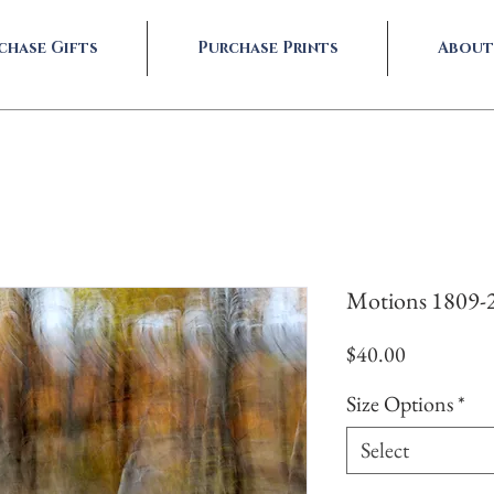
chase Gifts
Purchase Prints
About
Motions 1809-
Price
$40.00
Size Options
*
Select