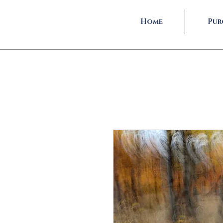
Home
Pur