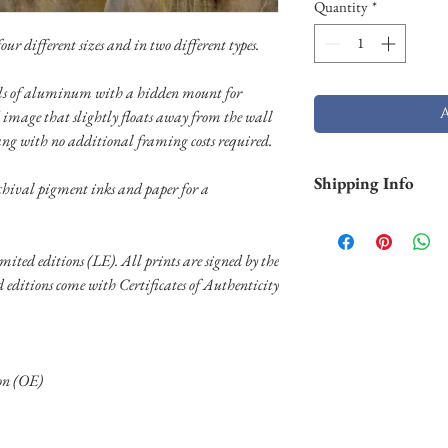
Quantity
*
ur different sizes and in two different types.
nels of aluminum with a hidden mount for
 image that slightly floats away from the wall
ang with no additional framing costs required.
Shipping Info
chival pigment inks and paper for a
Smaller prints are usu
through USPS. Larger p
limited editions (LE). All prints are signed by the
stock and will take lo
ed editions come with Certificates of Authenticity
Shipping of larger al
FedEX. Please contact 
needs.
ion (OE)