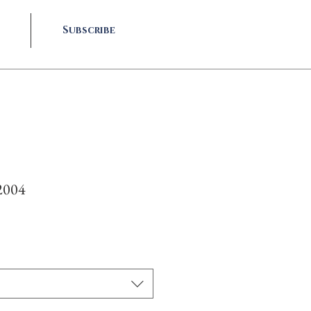
Subscribe
2004