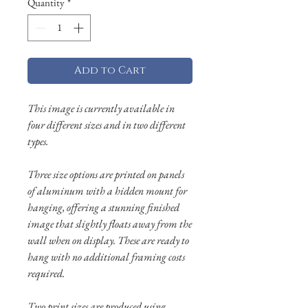
Quantity
*
Add to Cart
This image is currently available in
four different sizes and in two different
types.
Three size options are printed on panels
of aluminum with a hidden mount for
hanging, offering a stunning finished
image that slightly floats away from the
wall when on display. These are ready to
hang with no additional framing costs
required.
Two print sizes are produced using