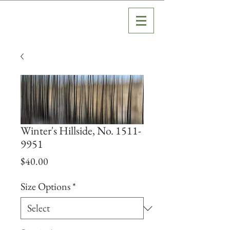
Winter's Hillside, No. 1511-
9951
Price
$40.00
Size Options
*