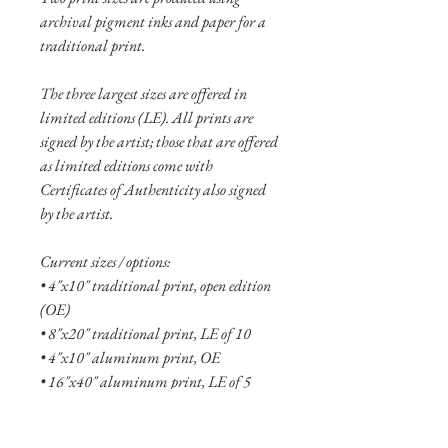
archival pigment inks and paper for a
traditional print.
The three largest sizes are offered in
limited editions (LE). All prints are
signed by the artist; those that are offered
as limited editions come with
Certificates of Authenticity also signed
by the artist.
Current sizes / options:
• 4"x10" traditional print, open edition
(OE)
• 8"x20" traditional print, LE of 10
• 4"x10" aluminum print, OE
• 16"x40" aluminum print, LE of 5
• 24"x60" aluminum print, LE of 2