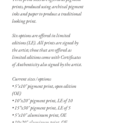
prints, produced using archival pigment
inks and paper to produce a traditional
looking print.
Six options are offered in limited
editions (LE). All prints are signed by
the artist; those that are offered as
limited editions come with Certificates
of Authenticity also signed by the artist.
Current sizes / options:
• 5"x10" pigment print, open edition
(OE)
• 10"x20" pigment print, LE of 10
• 15”x30" pigment print, LE of 5
• 5"x10" aluminum print, OE
• 10x20" aluminum print, OE
• 15"x30" aluminum print, LE of 20