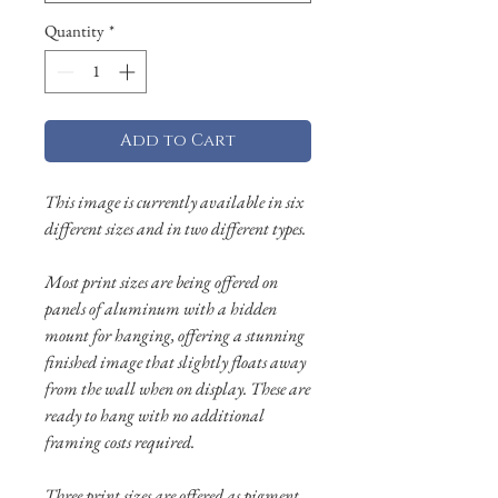
Quantity
*
Add to Cart
This image is currently available in six
different sizes and in two different types.
Most print sizes are being offered on
panels of aluminum with a hidden
mount for hanging, offering a stunning
finished image that slightly floats away
from the wall when on display. These are
ready to hang with no additional
framing costs required.
Three print sizes are offered as pigment