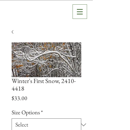
Winter's First Snow, 2410-
4418
Price
$33.00
Size Options
*