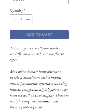
Quantity
*
Add to Cart
This image is currently available in
six different sizes and in two different
types.
Most print sizes are being offered on
panels of aluminum with a hidden
mount for hanging, offering a stunning
finished image that slightly floats away
from the wall when on display. These are
ready to hang with no additional
framing costs required.