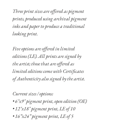
Three print sizes are offered as pigment
prints, produced using archival pigment
inks and paper to produce a traditional
looking print.
Five options are offered in limited
editions (LE). All prints are signed by
the artist; those that are offered as
limited editions come with Certificates
of Authenticity also signed by the artist.
Current sizes / options:
• 6"x9" pigment print, open edition (OE)
• 12"x18" pigment print, LE of 10
• 16”x24” pigment print, LE of 5
• 6"x9" aluminum print, OE
• 10"x15" aluminum print, OE
• 16"x24" aluminum print, LE of 10