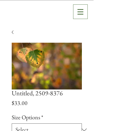
Untitled, 2509-8376
Price
$33.00
Size Options
*