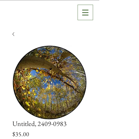
Untitled, 2409-0983
Price
$35.00