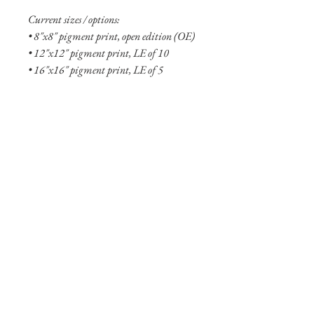
Current sizes / options:
• 8"x8" pigment print, open edition (OE)
• 12"x12" pigment print, LE of 10
• 16"x16" pigment print, LE of 5
• 8"x8" aluminum print, OE
• 12"x12" aluminum print, OE
• 20"x20" aluminum print, LE of 10
• 24"x24" aluminum print, LE of 5
• 30”x30” aluminum print, LE of 5
• 36"x36" aluminum print, LE of 2
• 48"x48" aluminum print, LE of 2
Shipping Info
Shipping is free within the United States
(excluding Alaska and Hawaii). Smaller
prints are usually shipped within two