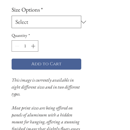
Size Options
*
Quantity
*
Add to Cart
This image is currently available in
eight different sizes and in two different
types.
Most print sizes are being offered on
panels of aluminum with a hidden
mount for hanging, offering a stunning
finished image that slightly floats away