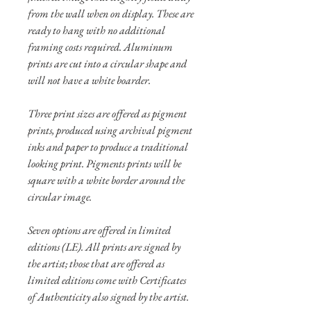
from the wall when on display. These are
ready to hang with no additional
framing costs required. Aluminum
prints are cut into a circular shape and
will not have a white boarder.
Three print sizes are offered as pigment
prints, produced using archival pigment
inks and paper to produce a traditional
looking print. Pigments prints will be
square with a white border around the
circular image.
Seven options are offered in limited
editions (LE). All prints are signed by
the artist; those that are offered as
limited editions come with Certificates
of Authenticity also signed by the artist.