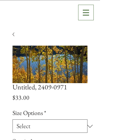
Untitled, 2409-0971
Price
$33.00
Size Options
*