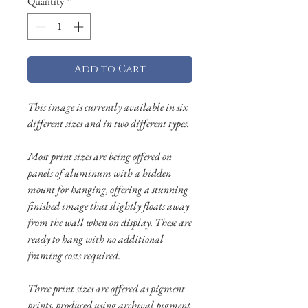
Quantity
*
Add to Cart
This image is currently available in six
different sizes and in two different types.
Most print sizes are being offered on
panels of aluminum with a hidden
mount for hanging, offering a stunning
finished image that slightly floats away
from the wall when on display. These are
ready to hang with no additional
framing costs required.
Three print sizes are offered as pigment
prints, produced using archival pigment