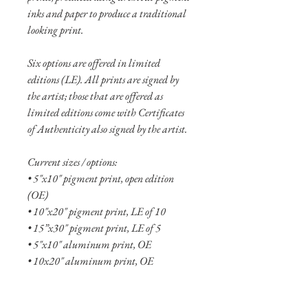
inks and paper to produce a traditional
looking print.
Six options are offered in limited
editions (LE). All prints are signed by
the artist; those that are offered as
limited editions come with Certificates
of Authenticity also signed by the artist.
Current sizes / options:
• 5"x10" pigment print, open edition
(OE)
• 10"x20" pigment print, LE of 10
• 15”x30" pigment print, LE of 5
• 5"x10" aluminum print, OE
• 10x20" aluminum print, OE
• 15"x30" aluminum print, LE of 20
• 20"x40" aluminum print, LE of 10