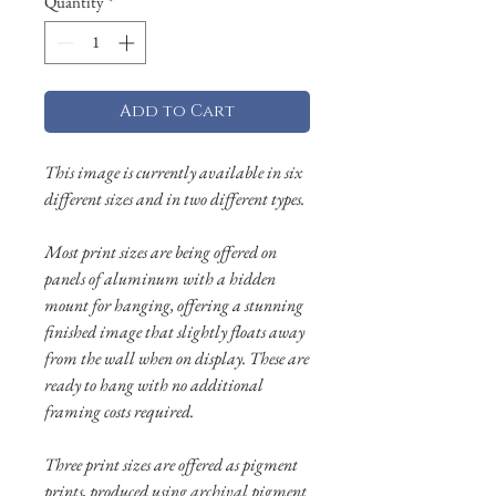
Quantity
*
Add to Cart
This image is currently available in six
different sizes and in two different types.
Most print sizes are being offered on
panels of aluminum with a hidden
mount for hanging, offering a stunning
finished image that slightly floats away
from the wall when on display. These are
ready to hang with no additional
framing costs required.
Three print sizes are offered as pigment
prints, produced using archival pigment