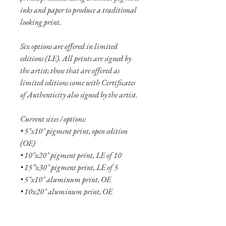
inks and paper to produce a traditional
looking print.
Six options are offered in limited
editions (LE). All prints are signed by
the artist; those that are offered as
limited editions come with Certificates
of Authenticity also signed by the artist.
Current sizes / options:
• 5"x10" pigment print, open edition
(OE)
• 10"x20" pigment print, LE of 10
• 15”x30" pigment print, LE of 5
• 5"x10" aluminum print, OE
• 10x20" aluminum print, OE
• 15"x30" aluminum print, LE of 20
• 20"x40" aluminum print, LE of 10