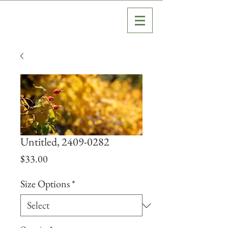
Untitled, 2409-0282
Price
$33.00
Size Options
*