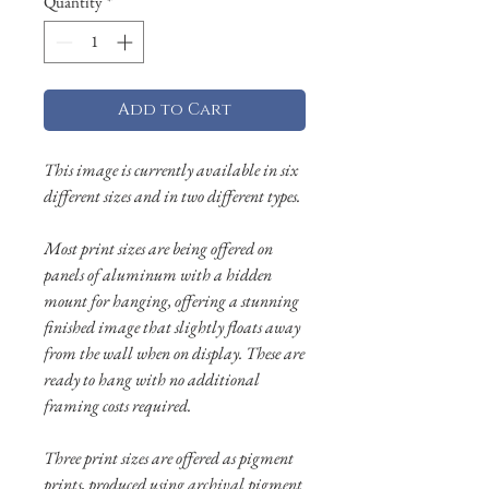
Quantity
*
Add to Cart
This image is currently available in six
different sizes and in two different types.
Most print sizes are being offered on
panels of aluminum with a hidden
mount for hanging, offering a stunning
finished image that slightly floats away
from the wall when on display. These are
ready to hang with no additional
framing costs required.
Three print sizes are offered as pigment
prints, produced using archival pigment