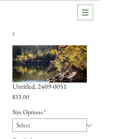
Untitled, 2409-0051
Price
$33.00
Size Options
*