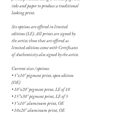
inks and paper to produce a traditional
looking print.
Six options are offered in limited
editions (LE). All prints are signed by
the artist; those that are offered as
limited editions come with Certificates
of Authenticity also signed by the artist.
Current sizes / options:
• 5"x10" pigment print, open edition
(OE)
• 10"x20" pigment print, LE of 10
• 15”x30" pigment print, LE of 5
• 5"x10" aluminum print, OE
• 10x20" aluminum print, OE
• 15"x30" aluminum print, LE of 20
• 20"x40" aluminum print, LE of 10