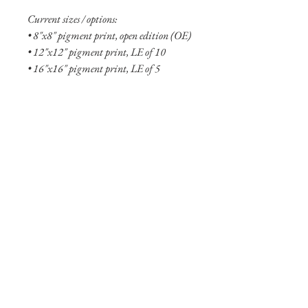
Current sizes / options:
• 8"x8" pigment print, open edition (OE)
• 12"x12" pigment print, LE of 10
• 16"x16" pigment print, LE of 5
• 8"x8" aluminum print, OE
• 12"x12" aluminum print, OE
• 20"x20" aluminum print, LE of 10
• 24"x24" aluminum print, LE of 5
• 30”x30” aluminum print, LE of 5
• 36"x36" aluminum print, LE of 2
• 48"x48" aluminum print, LE of 2
Shipping Info
Shipping is free within the United States
(excluding Alaska and Hawaii). Smaller
prints are usually shipped within two