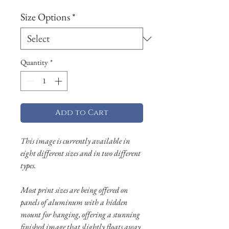
Size Options
*
Quantity
*
Add to Cart
This image is currently available in
eight different sizes and in two different
types.
Most print sizes are being offered on
panels of aluminum with a hidden
mount for hanging, offering a stunning
finished image that slightly floats away