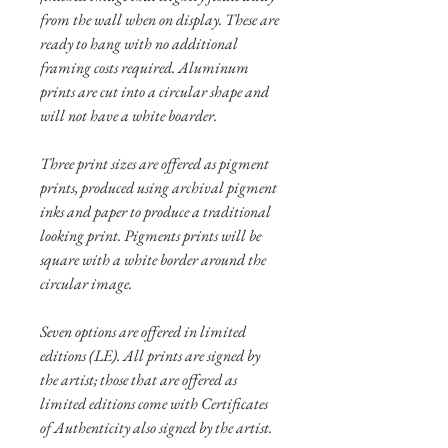
from the wall when on display. These are
ready to hang with no additional
framing costs required. Aluminum
prints are cut into a circular shape and
will not have a white boarder.
Three print sizes are offered as pigment
prints, produced using archival pigment
inks and paper to produce a traditional
looking print. Pigments prints will be
square with a white border around the
circular image.
Seven options are offered in limited
editions (LE). All prints are signed by
the artist; those that are offered as
limited editions come with Certificates
of Authenticity also signed by the artist.