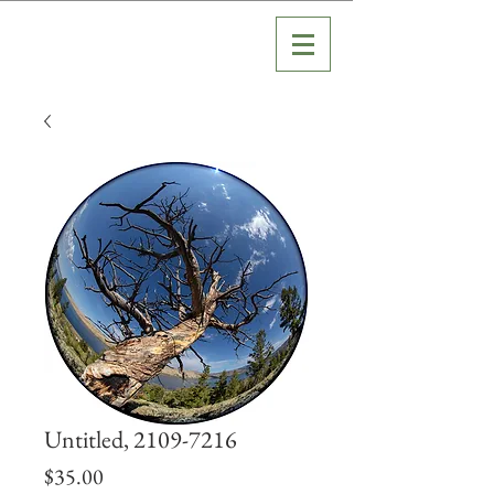
Untitled, 2109-7216
Price
$35.00