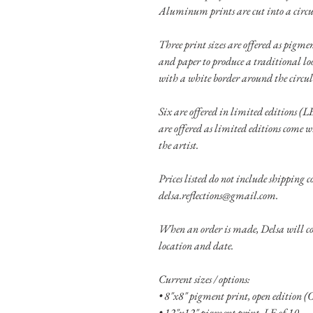
Aluminum prints are cut into a circu
Three print sizes are offered as pigm
and paper to produce a traditional lo
with a white border around the circu
Six are offered in limited editions (LE
are offered as limited editions come w
the artist.
Prices listed do not include shipping co
delsa.reflections@gmail.com.
When an order is made, Delsa will con
location and date.
Current sizes / options:
• 8"x8" pigment print, open edition (
• 12"x12" pigment print, LE of 10