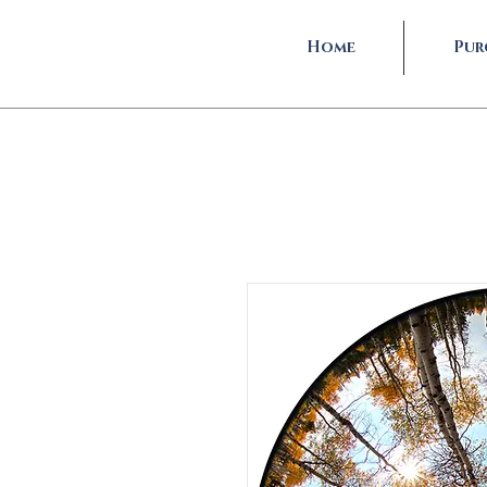
Home
Pur