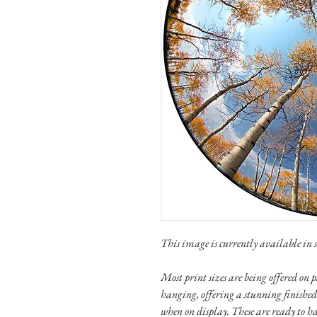
This image is currently available in se
Most print sizes are being offered o
hanging, offering a stunning finished
when on display. These are ready to h