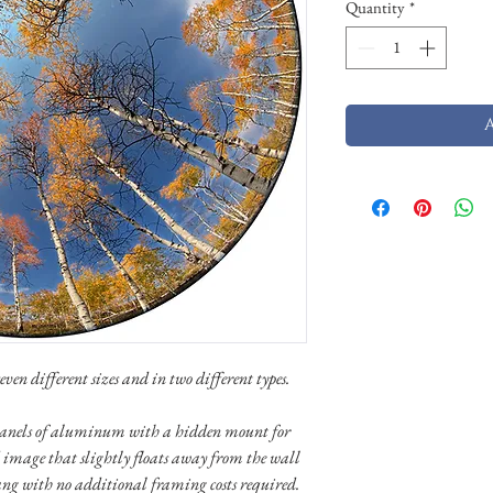
Quantity
*
ven different sizes and in two different types.
n panels of aluminum with a hidden mount for
 image that slightly floats away from the wall
ang with no additional framing costs required.