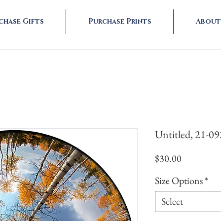
chase Gifts
Purchase Prints
About
Untitled, 21-0
Price
$30.00
Size Options
*
Select