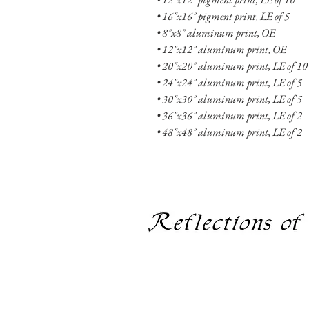
• 16"x16" pigment print, LE of 5
• 8"x8" aluminum print, OE
• 12"x12" aluminum print, OE
• 20"x20" aluminum print, LE of 10 
• 24"x24" aluminum print, LE of 5
• 30"x30" aluminum print, LE of 5
• 36"x36" aluminum print, LE of 2
• 48"x48" aluminum print, LE of 2