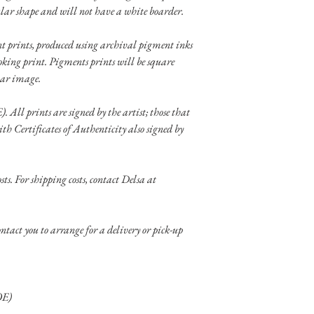
lar shape and will not have a white boarder.
ent prints, produced using archival pigment inks
oking print. Pigments prints will be square
lar image.
). All prints are signed by the artist; those that
ith Certificates of Authenticity also signed by
sts. For shipping costs, contact Delsa at
tact you to arrange for a delivery or pick-up
OE)