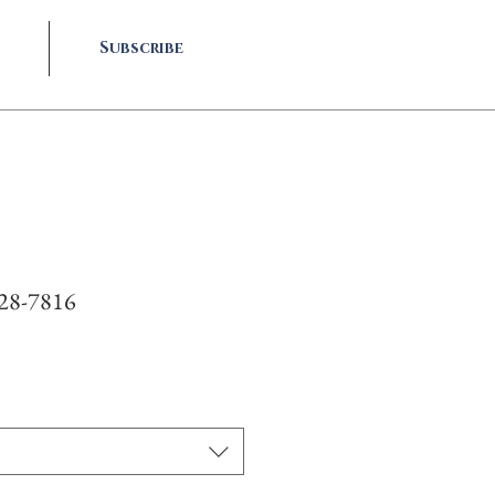
Subscribe
928-7816