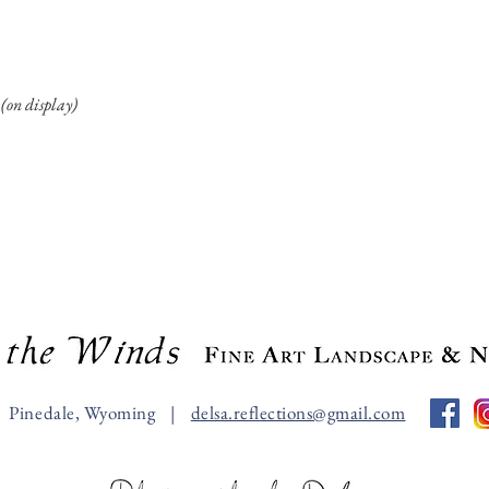
(on display)
Pinedale, Wyoming |
delsa.reflections@gmail.com