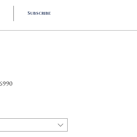
Subscribe
-6990