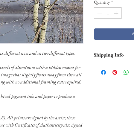
Quantity
*
x different sizes and in two different types.
Shipping Info
Shipping is free withi
on panels of aluminum with a hidden mount for
and Hawaii). Smaller p
 image that slightly floats away from the wall
business days through 
ang with no additional framing costs required.
typically not in stock 
weeks) to ship. Shippi
rchival pigment inks and paper to produce a
through UPS or FedEX.
special shipping needs
E). All prints are signed by the artist; those
ome with Certificates of Authenticity also signed