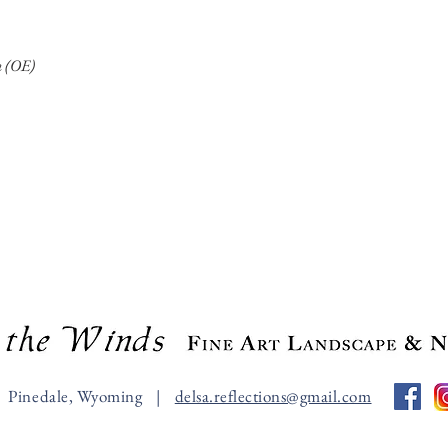
on (OE)
Pinedale, Wyoming |
delsa.reflections@gmail.com