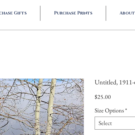
chase Gifts
Purchase Prints
About
Untitled, 1911
Price
$25.00
Size Options
*
Select