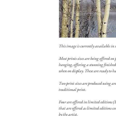
This image is currently available in si
Most prints sizes are being offered 
hanging, offering a stunning finished
when on display. These are ready to h
Two print sizes are produced using a
traditional print.
Four are offered in limited editions (L
that are offered as limited editions c
by the artist.