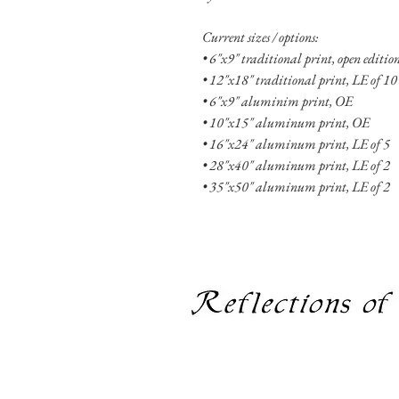
Current sizes / options:
• 6"x9" traditional print, open editi
• 12"x18" traditional print, LE of 10
• 6"x9" aluminim print, OE
• 10"x15" aluminum print, OE
• 16"x24" aluminum print, LE of 5
• 28"x40" aluminum print, LE of 2
• 35"x50" aluminum print, LE of 2