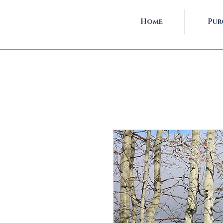
Home
Pur