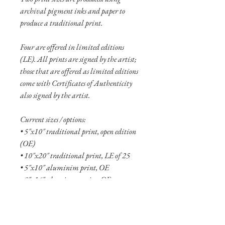
archival pigment inks and paper to
produce a traditional print.
Four are offered in limited editions
(LE). All prints are signed by the artist;
those that are offered as limited editions
come with Certificates of Authenticity
also signed by the artist.
Current sizes / options:
• 5"x10" traditional print, open edition
(OE)
• 10"x20" traditional print, LE of 25
• 5"x10" aluminim print, OE
• 8"x16" aluminum print, OE
• 12"x24" aluminum print, LE of 20
• 20"x40" aluminum print, LE of 10
• 30"x60" aluminum print, LE of 5