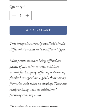
Quantity
*
Add to Cart
This image is currently available in six
different sizes and in two different types.
Most prints sizes are being offered on
panels of aluminum with a hidden
mount for hanging, offering a stunning
finished image that slightly floats away
from the wall when on display. These are
ready to hang with no additional
framing costs required.
Two print sizes are produced using