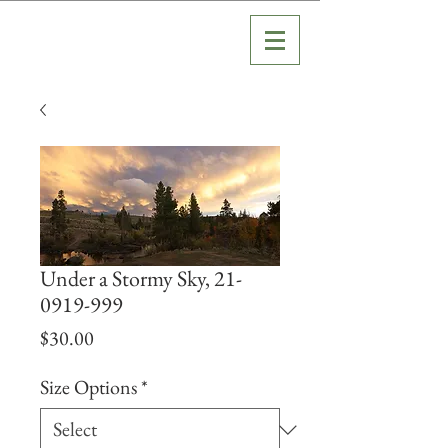
Under a Stormy Sky, 21-
0919-999
Price
$30.00
Size Options
*