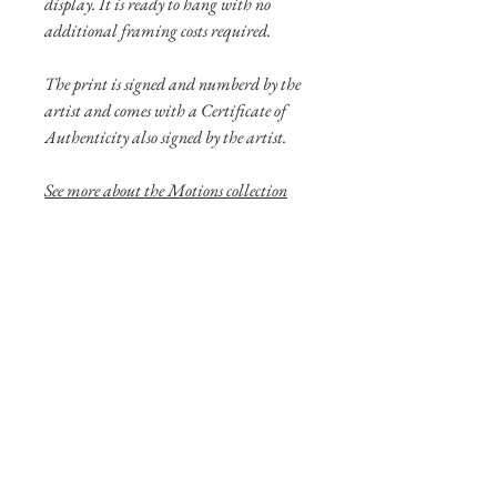
display. It is ready to hang with no
additional framing costs required.
The print is signed and numberd by the
artist and comes with a Certificate of
Authenticity also signed by the artist.
See more
about the Motions collection
here!
Shipping Info
Shipping of larger aluminum prints are
through UPS or FedEX. Please contact
us if you have special shipping needs.