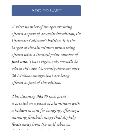
Add to Cart
A select number of images are being
offered as part of an exclusive edition, the
Ultimate Collector's Edition. It is the
largest of the aluminum prints being
offered with a limited print number of
just one
. That's right, only one will be
sold of this size. Currently there are only
26 Motions images that are being
offered as part of this edition.
This stunning 36x90 inch print
is
printed on a panel of aluminum with
a hidden mount for hanging, offering a
stunning finished image that slightly
floats away from the wall when on