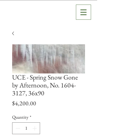
UCE - Spring Snow Gone
by Afternoon, No. 1604-
3127, 36x90
Price
$4,200.00
Quantity
*