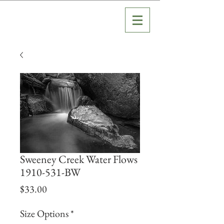
Sweeney Creek Water Flows
1910-531-BW
Price
$33.00
Size Options
*