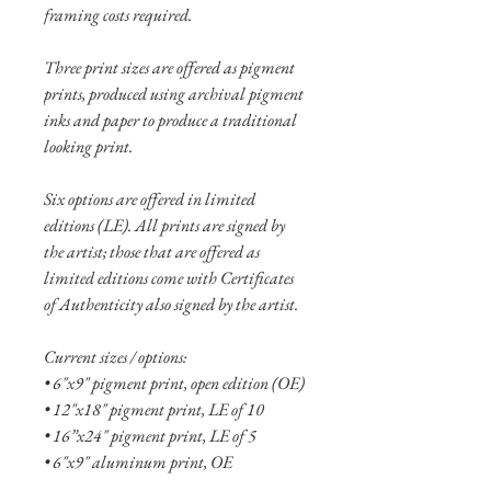
framing costs required.
Three print sizes are offered as pigment
prints, produced using archival pigment
inks and paper to produce a traditional
looking print.
Six options are offered in limited
editions (LE). All prints are signed by
the artist; those that are offered as
limited editions come with Certificates
of Authenticity also signed by the artist.
Current sizes / options:
• 6"x9" pigment print, open edition (OE)
• 12"x18" pigment print, LE of 10
• 16”x24" pigment print, LE of 5
• 6"x9" aluminum print, OE
• 10"x15" aluminum print, OE