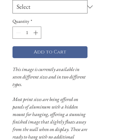
Quantity
*
Add to Cart
This image is currently available in
seven different sizes and in two different
types.
Most print sizes are being offered on
panels of aluminum with a hidden
mount for hanging, offering a stunning
finished image that slightly floats away
from the wall when on display. These are
ready to hang with no additional