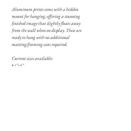
Aluminum prints come with a hidden
mount for hanging, offering a stunning
finished image that slightly floats away
from the wall when on display. These are
ready to hang with no additional
matting/framing costs required.
Current sizes available:
• 4"x6"
• 8"x12"
• 12”x18”
Shipping Info
Shipping is free within the United States
(excluding Alaska and Hawaii).
Pigment prints are usually shipped
within 3-5 business days. Aluminum