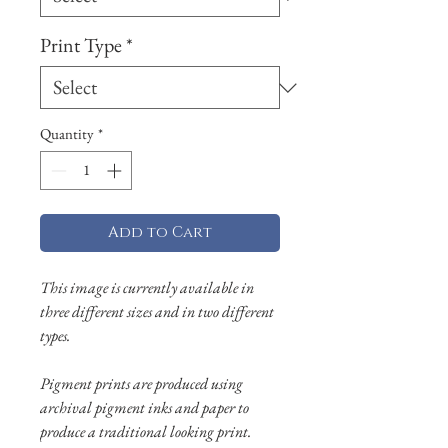
Print Type
*
Quantity
*
Add to Cart
This image is currently available in
three different sizes and in two different
types.
Pigment prints are produced using
archival pigment inks and paper to
produce a traditional looking print.