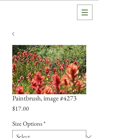
Paintbrush, image #4273
Price
$17.00
Size Options
*