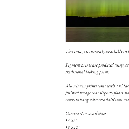
This image is currently available in th
Pigment prints are produced using ar
traditional looking print.
Aluminum prints come with a hidden
finished image that slightly floats a
ready to hang with no additional ma
Current sizes available:
• 4"x6"
• 8"x12"