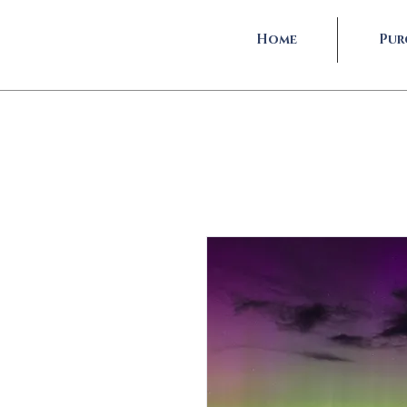
Home
Pur