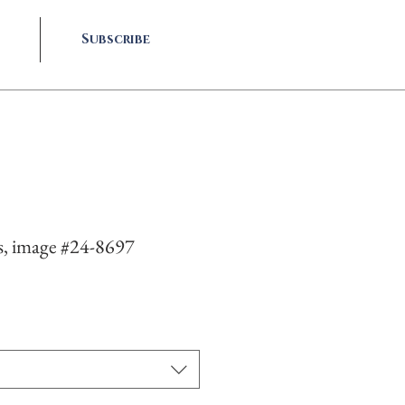
Subscribe
s, image #24-8697