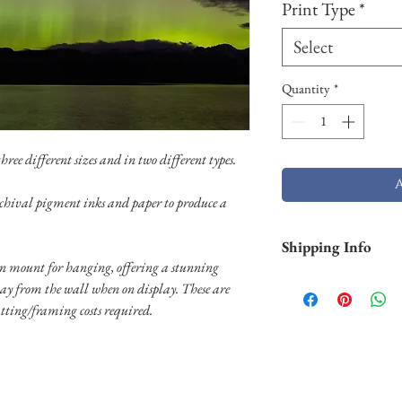
Print Type
*
Select
Quantity
*
ree different sizes and in two different types.
chival pigment inks and paper to produce a
Shipping Info
 mount for hanging, offering a stunning
Shipping is free withi
way from the wall when on display. These are
and Hawaii). Pigment p
tting/framing costs required.
business days. Aluminu
and will take longer (2
usually shipped throug
usually shipped throug