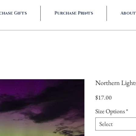
chase Gifts
Purchase Prints
About
Northern Light
Price
$17.00
Size Options
*
Select