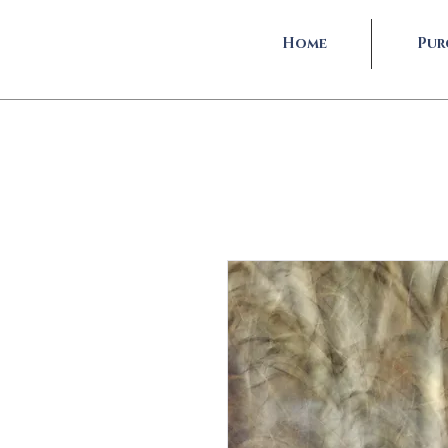
Home
Pur