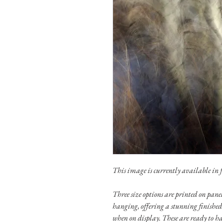
This image is currently available in fo
Three size options are printed on pa
hanging, offering a stunning finished
when on display. These are ready to h