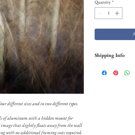
Quantity
*
Shipping Info
Smaller prints are usu
through USPS. Larger p
stock and will take lo
Shipping of larger al
FedEX. Please contact 
needs.
ur different sizes and in two different types.
nels of aluminum with a hidden mount for
 image that slightly floats away from the wall
ang with no additional framing costs required.