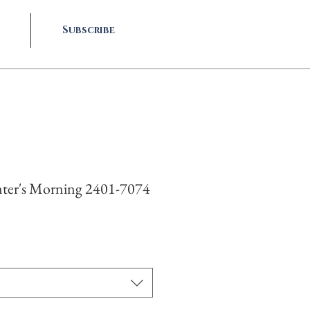
Subscribe
ter's Morning 2401-7074