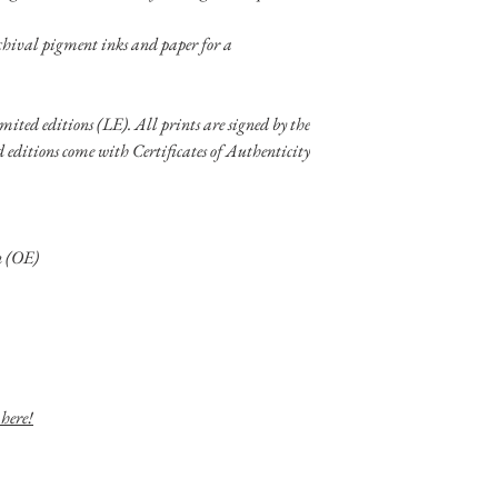
chival pigment inks and paper for a
limited editions (LE). All prints are signed by the
ed editions come with Certificates of Authenticity
on (OE)
 here!