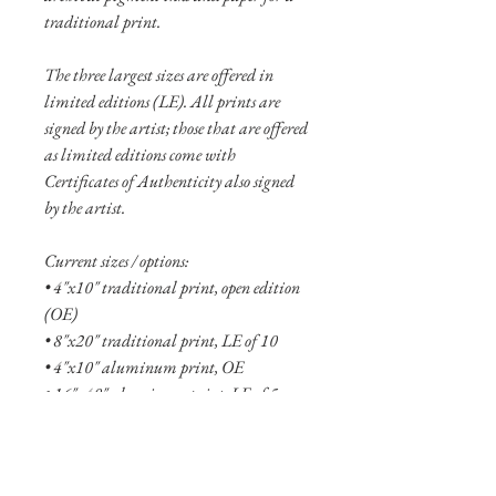
traditional print.
The three largest sizes are offered in
limited editions (LE). All prints are
signed by the artist; those that are offered
as limited editions come with
Certificates of Authenticity also signed
by the artist.
Current sizes / options:
• 4"x10" traditional print, open edition
(OE)
• 8"x20" traditional print, LE of 10
• 4"x10" aluminum print, OE
• 16"x40" aluminum print, LE of 5
• 24"x60" aluminum print, LE of 2
See more
about the Motions collection