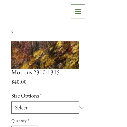
Motions 2310-1315
Price
$40.00
Size Options
*
Quantity
*