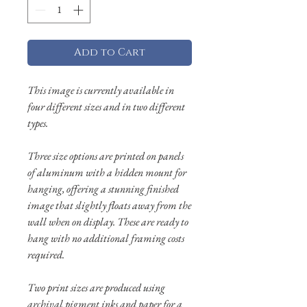
Add to Cart
This image is currently available in
four different sizes and in two different
types.
Three size options are printed on panels
of aluminum with a hidden mount for
hanging, offering a stunning finished
image that slightly floats away from the
wall when on display. These are ready to
hang with no additional framing costs
required.
Two print sizes are produced using
archival pigment inks and paper for a