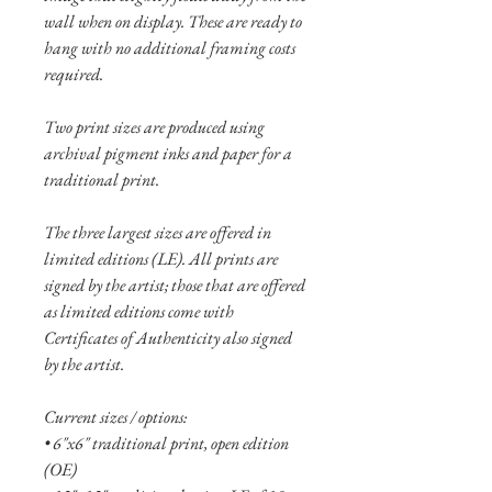
wall when on display. These are ready to
hang with no additional framing costs
required.
Two print sizes are produced using
archival pigment inks and paper for a
traditional print.
The three largest sizes are offered in
limited editions (LE). All prints are
signed by the artist; those that are offered
as limited editions come with
Certificates of Authenticity also signed
by the artist.
Current sizes / options:
• 6"x6" traditional print, open edition
(OE)