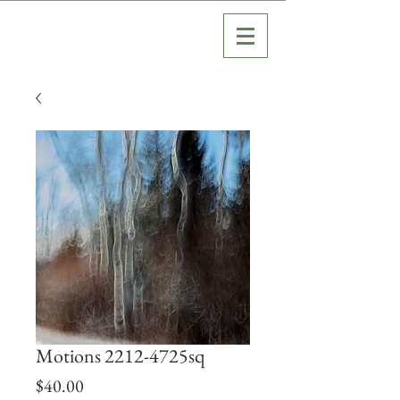
Motions 2212-4725sq
Price
$40.00