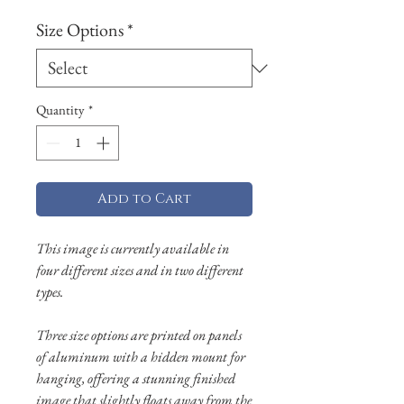
Size Options
*
Quantity
*
Add to Cart
This image is currently available in
four different sizes and in two different
types.
Three size options are printed on panels
of aluminum with a hidden mount for
hanging, offering a stunning finished
image that slightly floats away from the