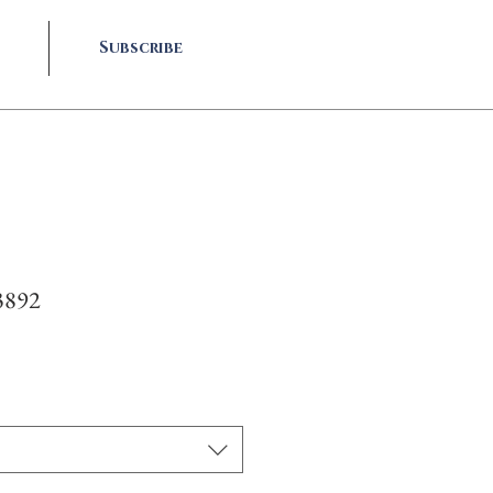
Subscribe
3892