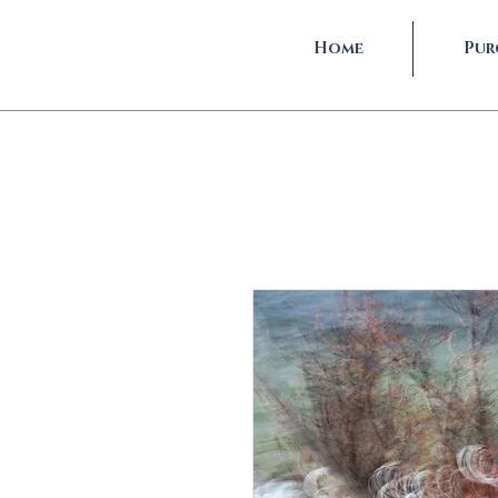
Home
Pur