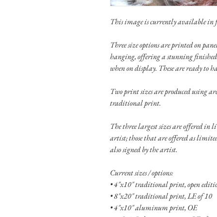
This image is currently available in fo
Three size options are printed on pa
hanging, offering a stunning finished
when on display. These are ready to h
Two print sizes are produced using ar
traditional print.
The three largest sizes are offered in 
artist; those that are offered as limit
also signed by the artist.
Current sizes / options:
• 4"x10" traditional print, open edit
• 8"x20" traditional print, LE of 10
• 4"x10" aluminum print, OE