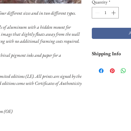
Quantity
*
ur different sizes and in two different types.
nels of aluminum with a hidden mount for
 image that slightly floats away from the wall
ang with no additional framing costs required.
Shipping Info
chival pigment inks and paper for a
Smaller prints are usu
through USPS. Larger p
limited editions (LE). All prints are signed by the
stock and will take lo
ed editions come with Certificates of Authenticity
Shipping of larger al
FedEX. Please contact 
needs.
ion (OE)