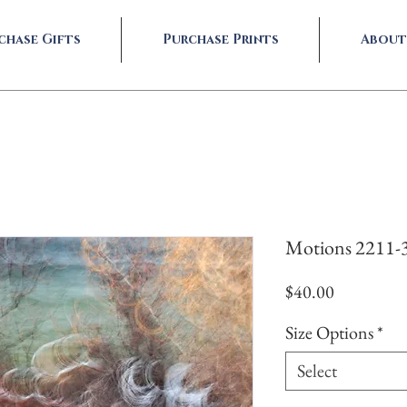
chase Gifts
Purchase Prints
About
Motions 2211-
Price
$40.00
Size Options
*
Select