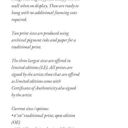
wall when on display. These are ready to
hang with no additional framing costs
required.
Two print sizes are produced using
archival pigment inks and paper for a
traditional print.
The three largest sizes are offered in
limited editions (LE). All prints are
signed by the artist; those that are offered
as limited editions come with
Certificates of Authenticity also signed
by the artist.
Current sizes / options:
• 6"x6" traditional print, open edition
(OE)