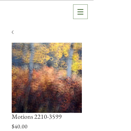
Motions 2210-3599
Price
$40.00