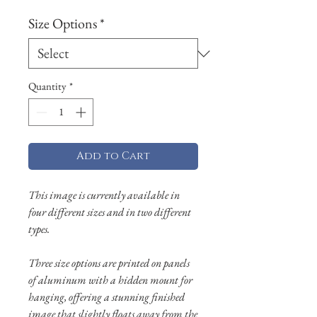
Size Options
*
Quantity
*
Add to Cart
This image is currently available in
four different sizes and in two different
types.
Three size options are printed on panels
of aluminum with a hidden mount for
hanging, offering a stunning finished
image that slightly floats away from the