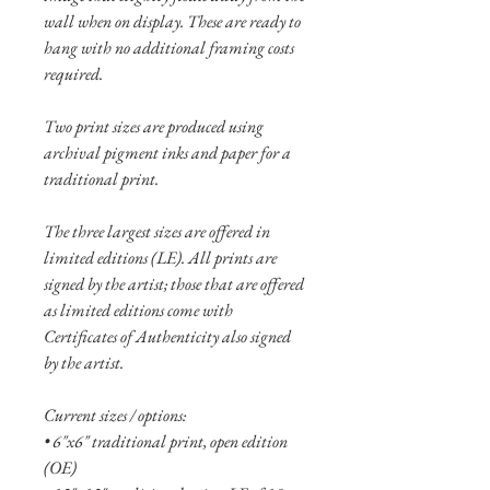
wall when on display. These are ready to
hang with no additional framing costs
required.
Two print sizes are produced using
archival pigment inks and paper for a
traditional print.
The three largest sizes are offered in
limited editions (LE). All prints are
signed by the artist; those that are offered
as limited editions come with
Certificates of Authenticity also signed
by the artist.
Current sizes / options:
• 6"x6" traditional print, open edition
(OE)