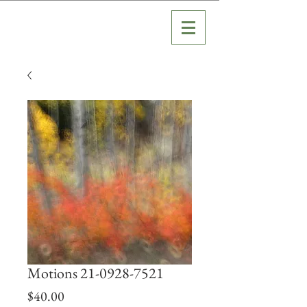
Motions 21-0928-7521
Price
$40.00