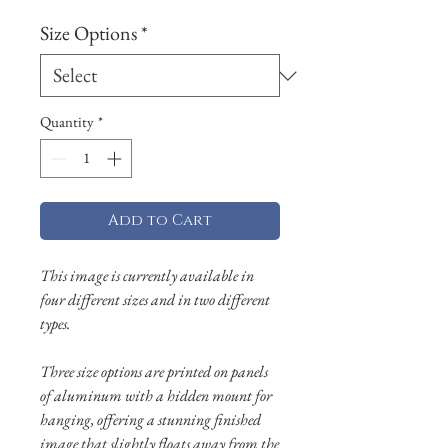
Size Options
*
Quantity
*
Add to Cart
This image is currently available in
four different sizes and in two different
types.
Three size options are printed on panels
of aluminum with a hidden mount for
hanging, offering a stunning finished
image that slightly floats away from the