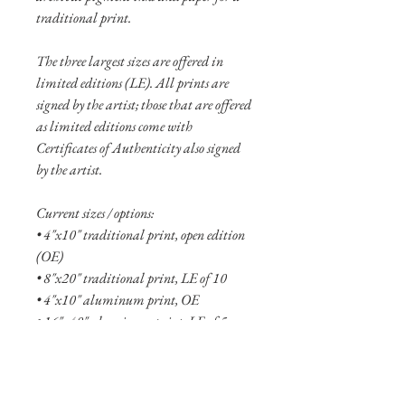
traditional print.
The three largest sizes are offered in
limited editions (LE). All prints are
signed by the artist; those that are offered
as limited editions come with
Certificates of Authenticity also signed
by the artist.
Current sizes / options:
• 4"x10" traditional print, open edition
(OE)
• 8"x20" traditional print, LE of 10
• 4"x10" aluminum print, OE
• 16"x40" aluminum print, LE of 5
• 24"x60" aluminum print, LE of 2
See more
about the Motions collection