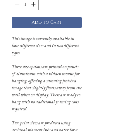
Add to Cart
This image is currently available in
four different sizes and in two different
types.
Three size options are printed on panels
of aluminum with a hidden mount for
hanging, offering a stunning finished
image that slightly floats away from the
wall when on display. These are ready to
hang with no additional framing costs
required.
Two print sizes are produced using
archival pigment inks and paper for a