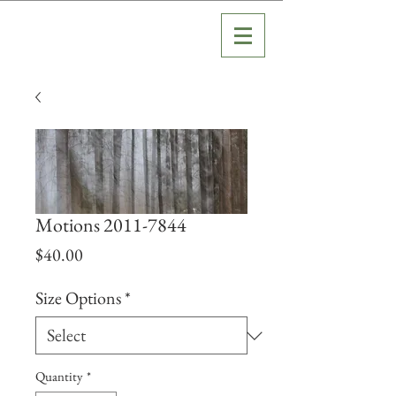
Motions 2011-7844
Price
$40.00
Size Options
*
Quantity
*