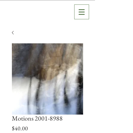
Motions 2001-8988
Price
$40.00