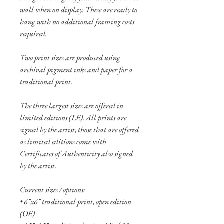
wall when on display. These are ready to
hang with no additional framing costs
required.
Two print sizes are produced using
archival pigment inks and paper for a
traditional print.
The three largest sizes are offered in
limited editions (LE). All prints are
signed by the artist; those that are offered
as limited editions come with
Certificates of Authenticity also signed
by the artist.
Current sizes / options:
• 6"x6" traditional print, open edition
(OE)