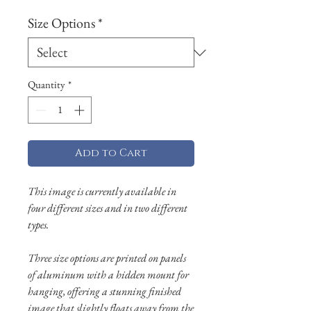
Size Options
*
Quantity
*
Add to Cart
This image is currently available in
four different sizes and in two different
types.
Three size options are printed on panels
of aluminum with a hidden mount for
hanging, offering a stunning finished
image that slightly floats away from the