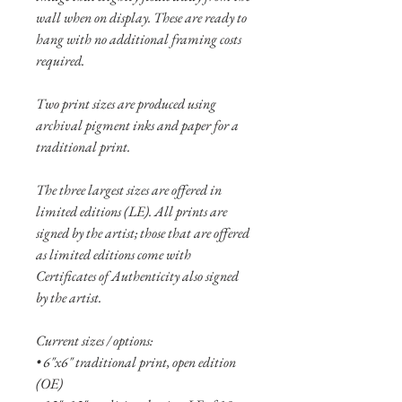
wall when on display. These are ready to
hang with no additional framing costs
required.
Two print sizes are produced using
archival pigment inks and paper for a
traditional print.
The three largest sizes are offered in
limited editions (LE). All prints are
signed by the artist; those that are offered
as limited editions come with
Certificates of Authenticity also signed
by the artist.
Current sizes / options:
• 6"x6" traditional print, open edition
(OE)