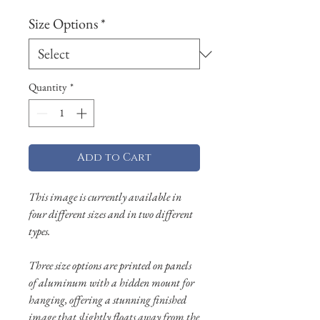
Size Options
*
Quantity
*
Add to Cart
This image is currently available in
four different sizes and in two different
types.
Three size options are printed on panels
of aluminum with a hidden mount for
hanging, offering a stunning finished
image that slightly floats away from the