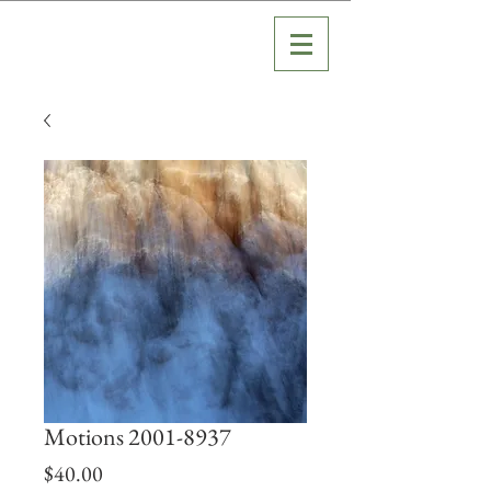
Motions 2001-8937
Price
$40.00