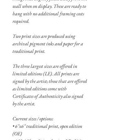
wall when on display. These are ready to
hang with no additional framing costs
required.
Two print sizes are produced using
archival pigment inks and paper for a
traditional print.
The three largest sizes are offered in
limited editions (LE). All prints are
signed by the artist; those that are offered
as limited editions come with
Certificates of Authenticity also signed
by the artist.
Current sizes / options:
• 6"x6" traditional print, open edition
(OE)