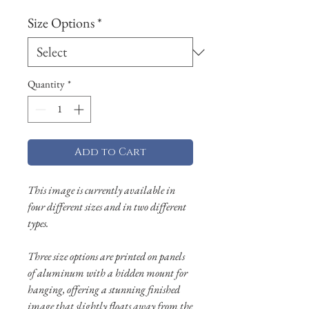
Size Options
*
Quantity
*
Add to Cart
This image is currently available in
four different sizes and in two different
types.
Three size options are printed on panels
of aluminum with a hidden mount for
hanging, offering a stunning finished
image that slightly floats away from the