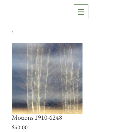
Motions 1910-6248
Price
$40.00