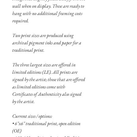
wall when on display. These are ready to
hang with no additional framing costs
required.
Two print sizes are produced using
archival pigment inks and paper for a
traditional print.
The three largest sizes are offered in
limited editions (LE). All prints are
signed by the artist; those that are offered
as limited editions come with
Certificates of Authenticity also signed
by the artist.
Current sizes / options:
• 6"x6" traditional print, open edition
(OE)