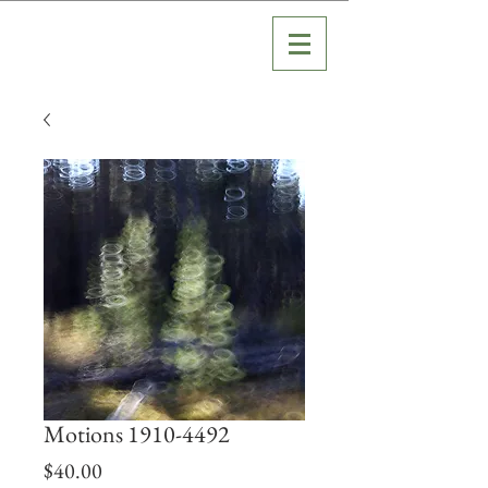
Motions 1910-4492
Price
$40.00