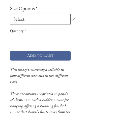
Size Options
*
Quantity
*
Add to Cart
This image is currently available in
four different sizes and in two different
types.
Three size options are printed on panels
of aluminum with a hidden mount for
hanging, offering a stunning finished
image that slightly floats away from the