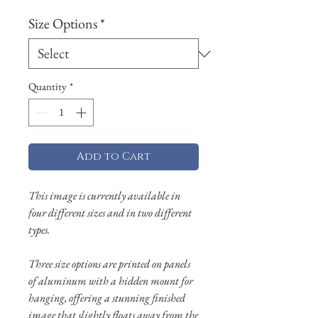
Size Options
*
Quantity
*
Add to Cart
This image is currently available in
four different sizes and in two different
types.
Three size options are printed on panels
of aluminum with a hidden mount for
hanging, offering a stunning finished
image that slightly floats away from the