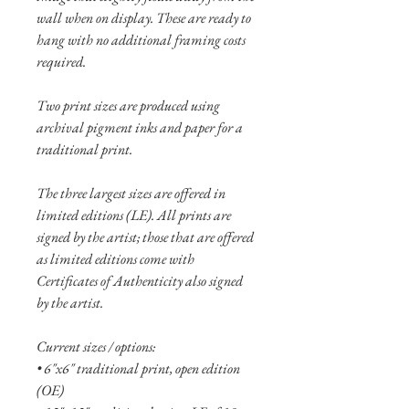
wall when on display. These are ready to
hang with no additional framing costs
required.
Two print sizes are produced using
archival pigment inks and paper for a
traditional print.
The three largest sizes are offered in
limited editions (LE). All prints are
signed by the artist; those that are offered
as limited editions come with
Certificates of Authenticity also signed
by the artist.
Current sizes / options:
• 6"x6" traditional print, open edition
(OE)