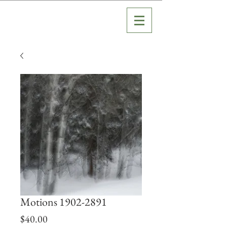
Motions 1902-2891
Price
$40.00