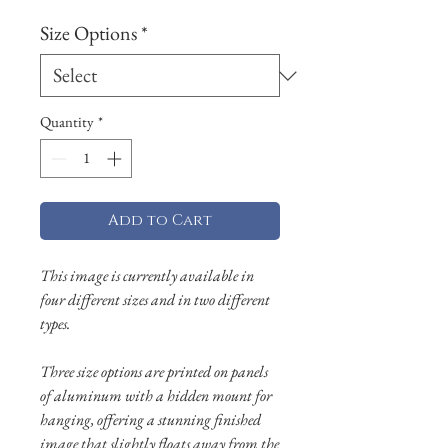
Size Options
*
Quantity
*
Add to Cart
This image is currently available in
four different sizes and in two different
types.
Three size options are printed on panels
of aluminum with a hidden mount for
hanging, offering a stunning finished
image that slightly floats away from the