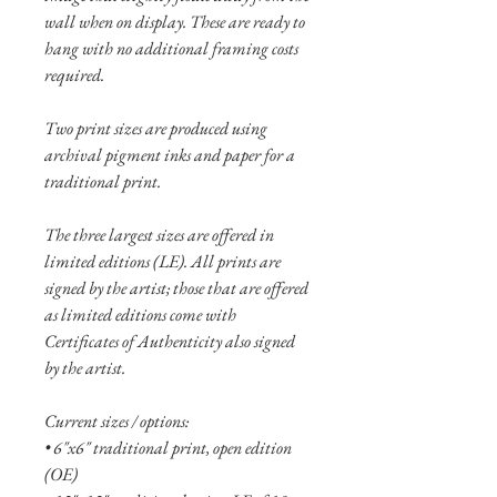
wall when on display. These are ready to
hang with no additional framing costs
required.
Two print sizes are produced using
archival pigment inks and paper for a
traditional print.
The three largest sizes are offered in
limited editions (LE). All prints are
signed by the artist; those that are offered
as limited editions come with
Certificates of Authenticity also signed
by the artist.
Current sizes / options:
• 6"x6" traditional print, open edition
(OE)