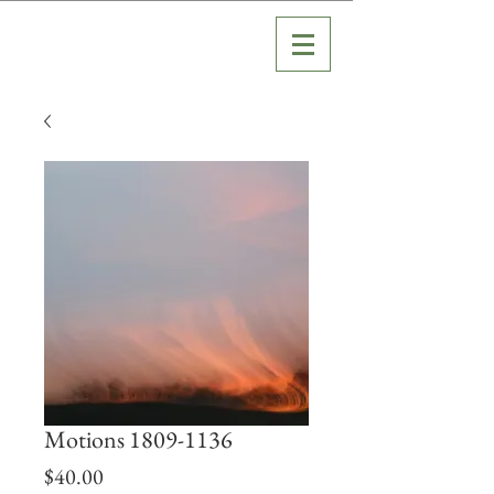
Motions 1809-1136
Price
$40.00