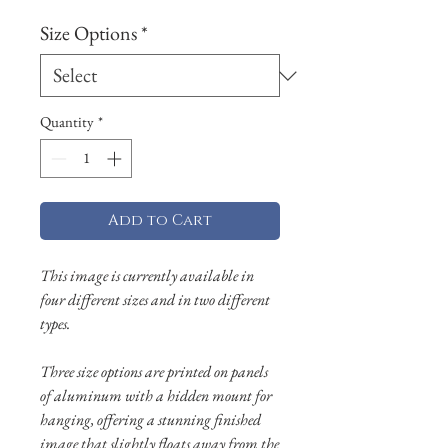
Size Options
*
Quantity
*
Add to Cart
This image is currently available in
four different sizes and in two different
types.
Three size options are printed on panels
of aluminum with a hidden mount for
hanging, offering a stunning finished
image that slightly floats away from the