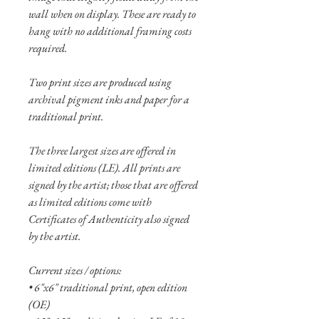
wall when on display. These are ready to
hang with no additional framing costs
required.
Two print sizes are produced using
archival pigment inks and paper for a
traditional print.
The three largest sizes are offered in
limited editions (LE). All prints are
signed by the artist; those that are offered
as limited editions come with
Certificates of Authenticity also signed
by the artist.
Current sizes / options:
• 6"x6" traditional print, open edition
(OE)