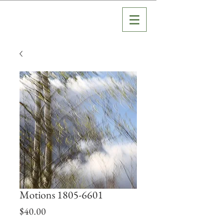
Motions 1805-6601
Price
$40.00