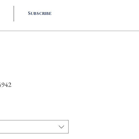
Subscribe
4942