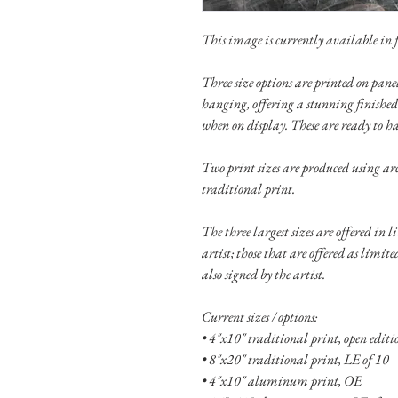
This image is currently available in fo
Three size options are printed on pa
hanging, offering a stunning finished
when on display. These are ready to h
Two print sizes are produced using ar
traditional print.
The three largest sizes are offered in 
artist; those that are offered as limit
also signed by the artist.
Current sizes / options:
• 4"x10" traditional print, open edit
• 8"x20" traditional print, LE of 10
• 4"x10" aluminum print, OE