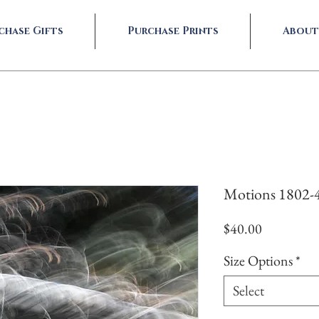
chase Gifts
Purchase Prints
About
Motions 1802-
Price
$40.00
Size Options
*
Select