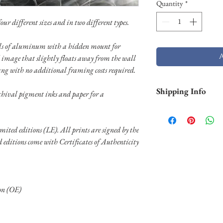
Quantity
*
ur different sizes and in two different types.
nels of aluminum with a hidden mount for
 image that slightly floats away from the wall
ang with no additional framing costs required.
Shipping Info
chival pigment inks and paper for a
Smaller prints are usu
through USPS. Larger p
limited editions (LE). All prints are signed by the
stock and will take lo
ed editions come with Certificates of Authenticity
Shipping of larger al
FedEX. Please contact 
needs.
ion (OE)