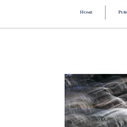
Home
Pur