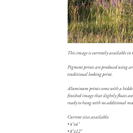
This image is currently available in th
Pigment prints are produced using ar
traditional looking print.
Aluminum prints come with a hidden
finished image that slightly floats a
ready to hang with no additional ma
Current sizes available:
• 4"x6"
• 8"x12"