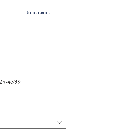
Subscribe
#25-4399