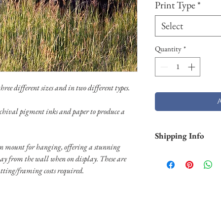
Print Type
*
Select
Quantity
*
ree different sizes and in two different types.
chival pigment inks and paper to produce a
Shipping Info
 mount for hanging, offering a stunning
Shipping is free withi
way from the wall when on display. These are
and Hawaii). Pigment p
tting/framing costs required.
business days. Aluminu
and will take longer (2
usually shipped throug
usually shipped throug