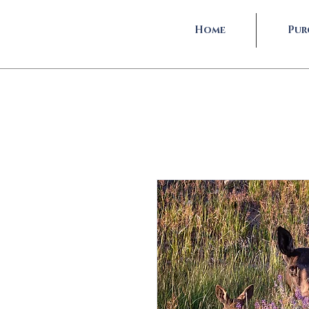
Home
Pur