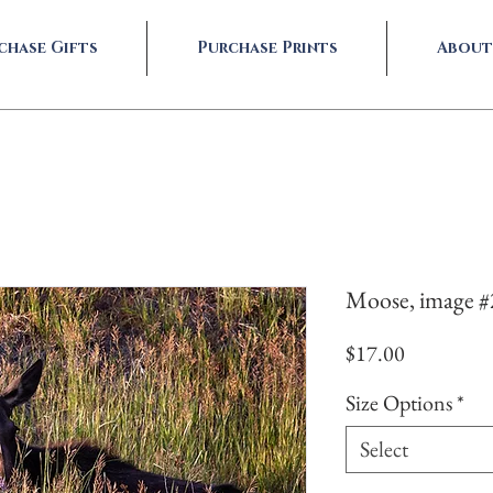
chase Gifts
Purchase Prints
About
Moose, image 
Price
$17.00
Size Options
*
Select