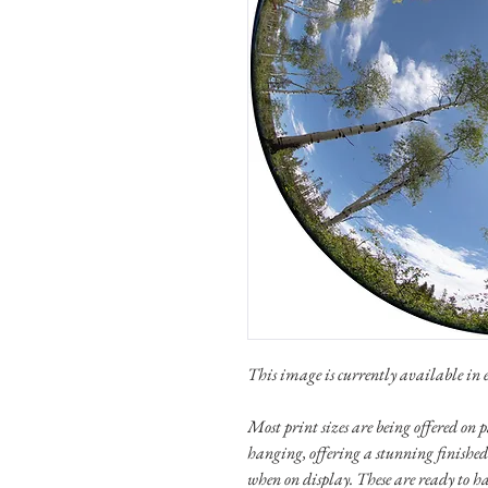
This image is currently available in e
Most print sizes are being offered o
hanging, offering a stunning finished
when on display. These are ready to h