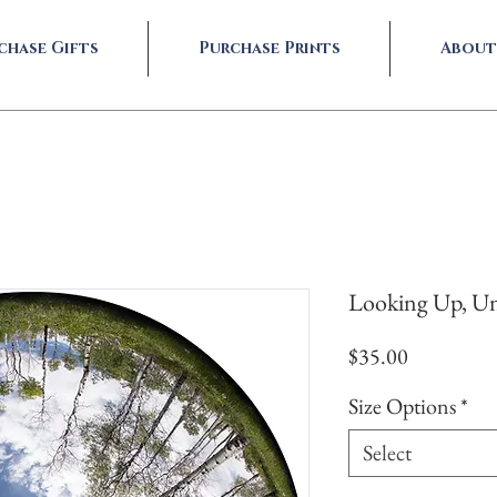
chase Gifts
Purchase Prints
About
Looking Up, Un
Price
$35.00
Size Options
*
Select