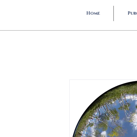
Home
Pur