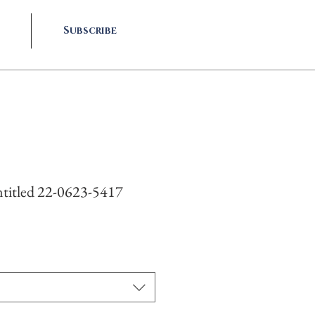
Subscribe
titled 22-0623-5417