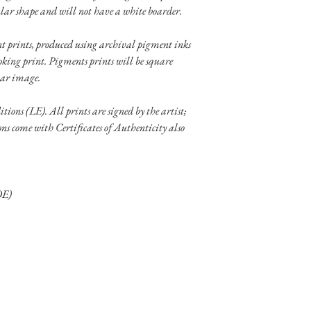
lar shape and will not have a white boarder.
ent prints, produced using archival pigment inks
oking print. Pigments prints will be square
lar image.
itions (LE). All prints are signed by the artist;
ons come with Certificates of Authenticity also
OE)