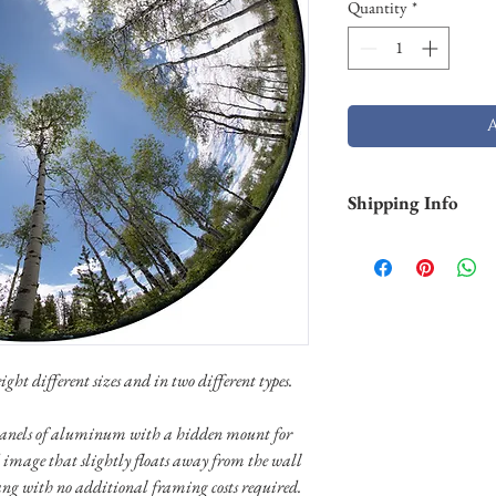
Quantity
*
Shipping Info
Shipping is free withi
and Hawaii). Smaller p
business days through 
typically not in stock 
weeks) to ship. Shippi
through UPS or FedEX.
ight different sizes and in two different types.
special shipping needs
n panels of aluminum with a hidden mount for
 image that slightly floats away from the wall
ang with no additional framing costs required.