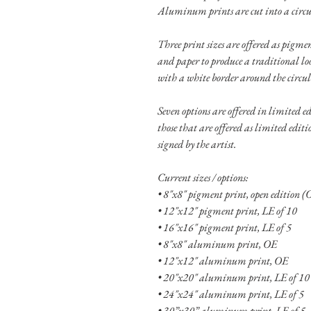
Aluminum prints are cut into a circu
Three print sizes are offered as pigm
and paper to produce a traditional lo
with a white border around the circu
Seven options are offered in limited ed
those that are offered as limited editi
signed by the artist.
Current sizes / options:
• 8"x8" pigment print, open edition (
• 12"x12" pigment print, LE of 10
• 16"x16" pigment print, LE of 5
• 8"x8" aluminum print, OE
• 12"x12" aluminum print, OE
• 20"x20" aluminum print, LE of 10
• 24"x24" aluminum print, LE of 5
• 30”x30” aluminum print, LE of 5