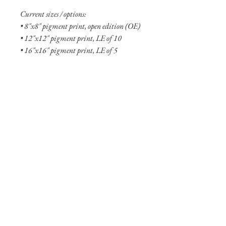
Current sizes / options:
• 8"x8" pigment print, open edition (OE)
• 12"x12" pigment print, LE of 10
• 16"x16" pigment print, LE of 5
• 8"x8" aluminum print, OE
• 12"x12" aluminum print, OE
• 20"x20" aluminum print, LE of 10
• 24"x24" aluminum print, LE of 5
• 30”x30” aluminum print, LE of 5
• 36"x36" aluminum print, LE of 2
• 48"x48" aluminum print, LE of 2
Shipping Info
Shipping is free within the United States
(excluding Alaska and Hawaii). Smaller
prints are usually shipped within two