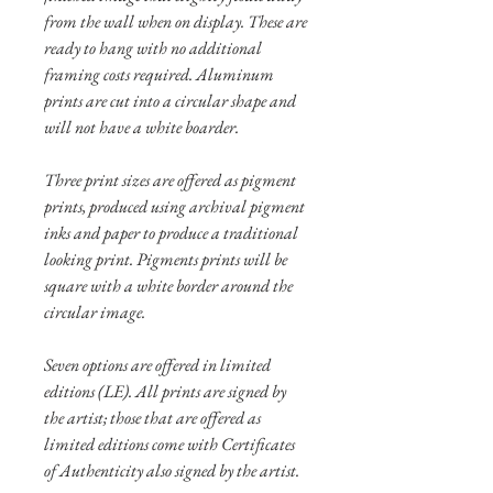
from the wall when on display. These are
ready to hang with no additional
framing costs required. Aluminum
prints are cut into a circular shape and
will not have a white boarder.
Three print sizes are offered as pigment
prints, produced using archival pigment
inks and paper to produce a traditional
looking print. Pigments prints will be
square with a white border around the
circular image.
Seven options are offered in limited
editions (LE). All prints are signed by
the artist; those that are offered as
limited editions come with Certificates
of Authenticity also signed by the artist.