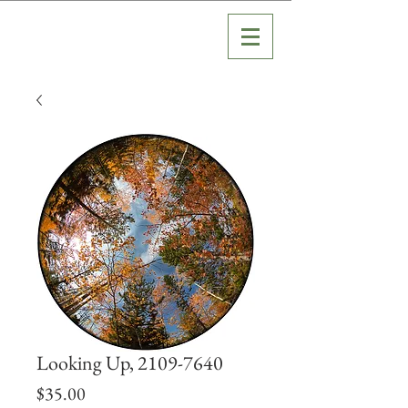
Looking Up, 2109-7640
Price
$35.00