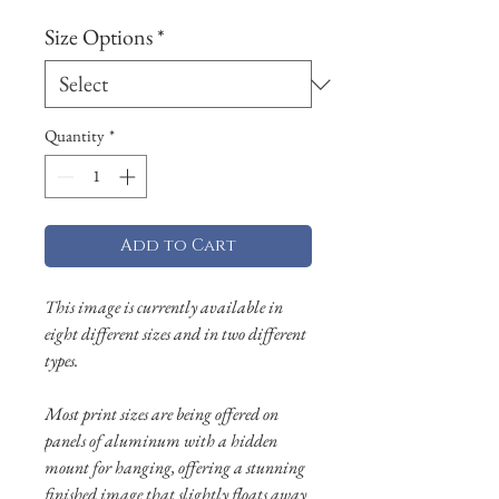
Size Options
*
Quantity
*
Add to Cart
This image is currently available in
eight different sizes and in two different
types.
Most print sizes are being offered on
panels of aluminum with a hidden
mount for hanging, offering a stunning
finished image that slightly floats away