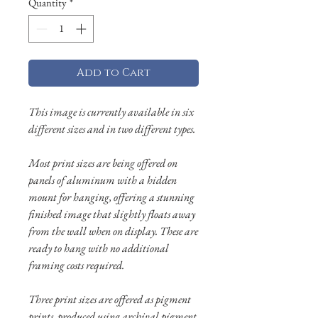
Quantity
*
Add to Cart
This image is currently available in six
different sizes and in two different types.
Most print sizes are being offered on
panels of aluminum with a hidden
mount for hanging, offering a stunning
finished image that slightly floats away
from the wall when on display. These are
ready to hang with no additional
framing costs required.
Three print sizes are offered as pigment
prints, produced using archival pigment