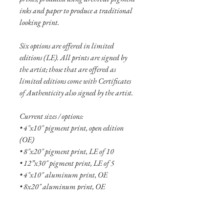
inks and paper to produce a traditional
looking print.
Six options are offered in limited
editions (LE). All prints are signed by
the artist; those that are offered as
limited editions come with Certificates
of Authenticity also signed by the artist.
Current sizes / options:
• 4"x10" pigment print, open edition
(OE)
• 8"x20" pigment print, LE of 10
• 12”x30" pigment print, LE of 5
• 4"x10" aluminum print, OE
• 8x20" aluminum print, OE
• 12"x30" aluminum print, LE of 10
• 16"x40" aluminum print, LE of 5