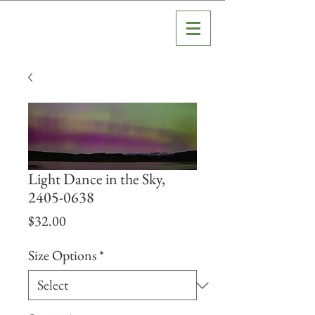
Light Dance in the Sky,
2405-0638
Price
$32.00
Size Options
*