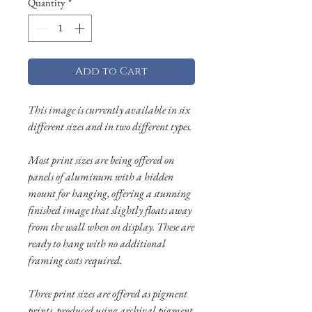
Quantity
*
Add to Cart
This image is currently available in six
different sizes and in two different types.
Most print sizes are being offered on
panels of aluminum with a hidden
mount for hanging, offering a stunning
finished image that slightly floats away
from the wall when on display. These are
ready to hang with no additional
framing costs required.
Three print sizes are offered as pigment
prints, produced using archival pigment