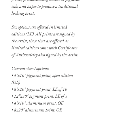
inks and paper to produce a traditional
looking print.
Six options are offered in limited
editions (LE). All prints are signed by
the artist; those that are offered as
limited editions come with Certificates
of Authenticity also signed by the artist.
Current sizes / options:
• 4"x10" pigment print, open edition
(OE)
• 8"x20" pigment print, LE of 10
• 12”x30" pigment print, LE of 5
• 4"x10" aluminum print, OE
• 8x20" aluminum print, OE
• 12"x30" aluminum print, LE of 10
• 16"x40" aluminum print, LE of 5