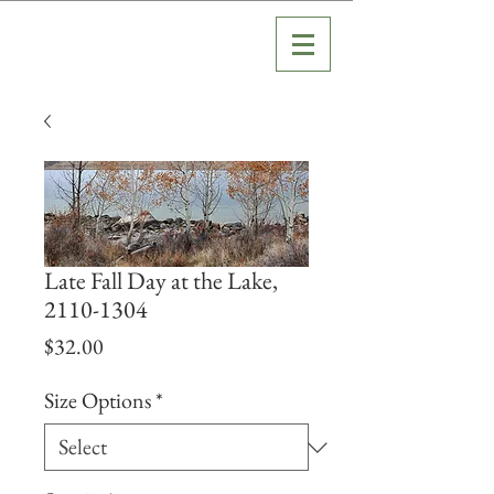
Late Fall Day at the Lake,
2110-1304
Price
$32.00
Size Options
*