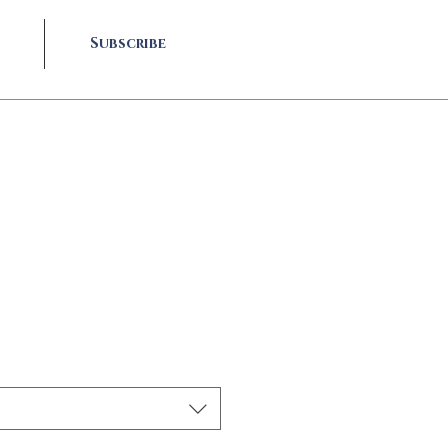
Subscribe