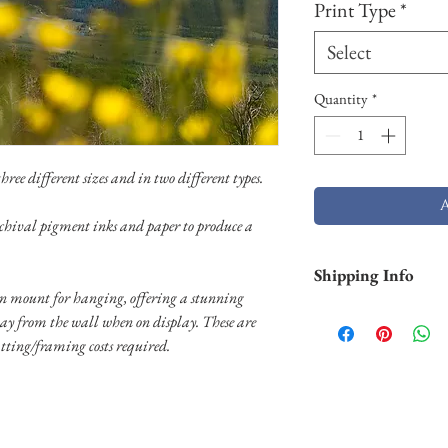
Print Type
*
Select
Quantity
*
ree different sizes and in two different types.
chival pigment inks and paper to produce a
Shipping Info
 mount for hanging, offering a stunning
Shipping is free withi
way from the wall when on display. These are
and Hawaii). Pigment p
tting/framing costs required.
business days. Aluminu
and will take longer (2
usually shipped throug
usually shipped throug