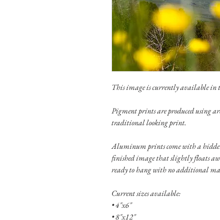
This image is currently available in th
Pigment prints are produced using ar
traditional looking print.
Aluminum prints come with a hidden
finished image that slightly floats a
ready to hang with no additional ma
Current sizes available:
• 4"x6"
• 8"x12"