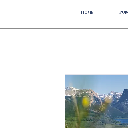
Home
Pur