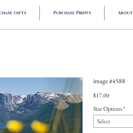
chase Gifts
Purchase Prints
About
image #4588
Price
$17.00
Size Options
*
Select