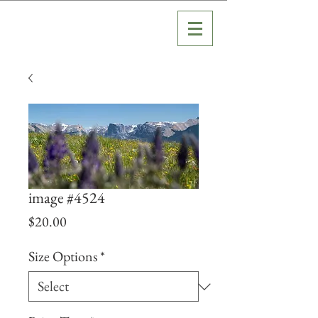
image #4524
Price
$20.00
Size Options
*