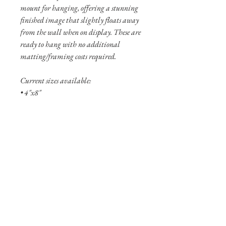
mount for hanging, offering a stunning
finished image that slightly floats away
from the wall when on display. These are
ready to hang with no additional
matting/framing costs required.
Current sizes available:
• 4"x8"
• 8"x16"
• 12”x24”
Shipping Info
Shipping is free within the United States
(excluding Alaska and Hawaii).
Pigment prints are usually shipped
within 3-5 business days. Aluminum
prints are typically not in stock and will