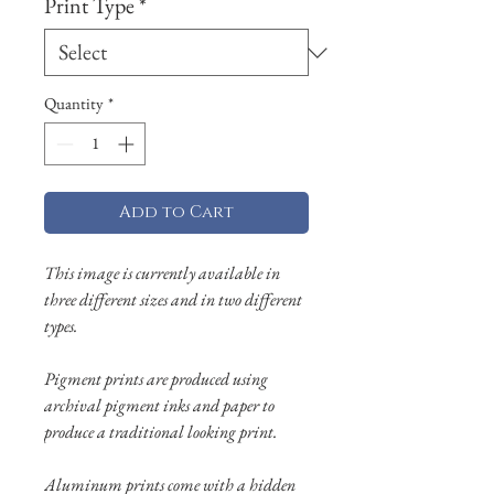
Print Type
*
Quantity
*
Add to Cart
This image is currently available in
three different sizes and in two different
types.
Pigment prints are produced using
archival pigment inks and paper to
produce a traditional looking print.
Aluminum prints come with a hidden