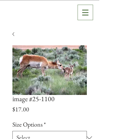
image #25-1100
Price
$17.00
Size Options
*