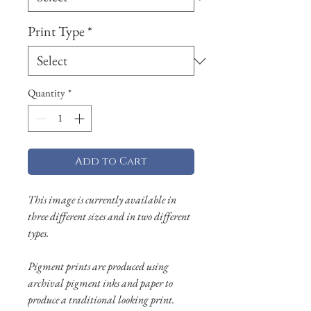
Print Type
*
Quantity
*
Add to Cart
This image is currently available in
three different sizes and in two different
types.
Pigment prints are produced using
archival pigment inks and paper to
produce a traditional looking print.