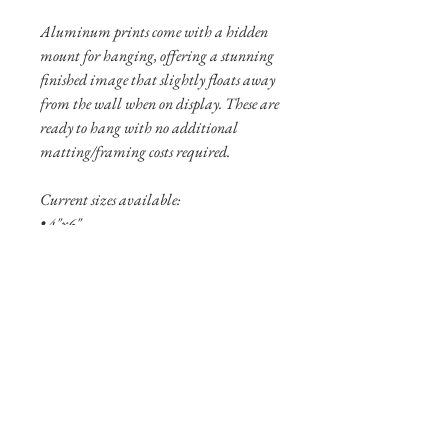
Aluminum prints come with a hidden
mount for hanging, offering a stunning
finished image that slightly floats away
from the wall when on display. These are
ready to hang with no additional
matting/framing costs required.
Current sizes available:
• 4"x6"
• 8"x12"
• 12”x18”
Shipping Info
Shipping is free within the United States
(excluding Alaska and Hawaii).
Pigment prints are usually shipped
within 3-5 business days. Aluminum