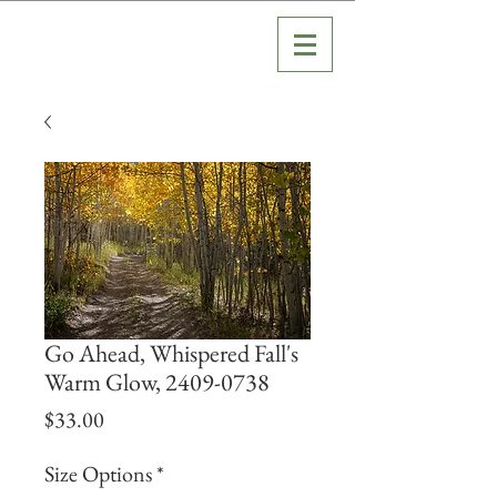
Go Ahead, Whispered Fall's
Warm Glow, 2409-0738
Price
$33.00
Size Options
*