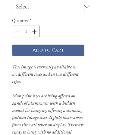
Quantity
*
Add to Cart
This image is currently available in
six different sizes and in two different
types.
Most print sizes are being offered on
panels of aluminum with a hidden
mount for hanging, offering a stunning
finished image that slightly floats away
from the wall when on display. These are
ready to hang with no additional