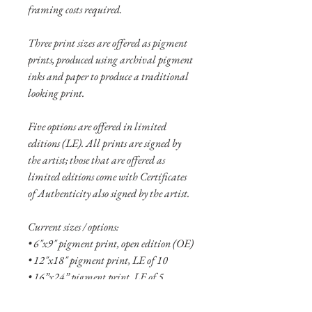
framing costs required.
Three print sizes are offered as pigment
prints, produced using archival pigment
inks and paper to produce a traditional
looking print.
Five options are offered in limited
editions (LE). All prints are signed by
the artist; those that are offered as
limited editions come with Certificates
of Authenticity also signed by the artist.
Current sizes / options:
• 6"x9" pigment print, open edition (OE)
• 12"x18" pigment print, LE of 10
• 16”x24” pigment print, LE of 5
• 6"x9" aluminum print, OE
• 10"x15" aluminum print, OE