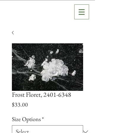
Frost Floret, 2401-6348
Price
$33.00
Size Options
*