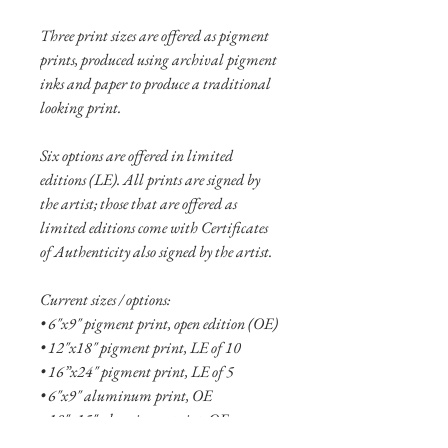
Three print sizes are offered as pigment
prints, produced using archival pigment
inks and paper to produce a traditional
looking print.
Six options are offered in limited
editions (LE). All prints are signed by
the artist; those that are offered as
limited editions come with Certificates
of Authenticity also signed by the artist.
Current sizes / options:
• 6"x9" pigment print, open edition (OE)
• 12"x18" pigment print, LE of 10
• 16”x24" pigment print, LE of 5
• 6"x9" aluminum print, OE
• 10"x15" aluminum print, OE
• 16"x24" aluminum print, LE of 10