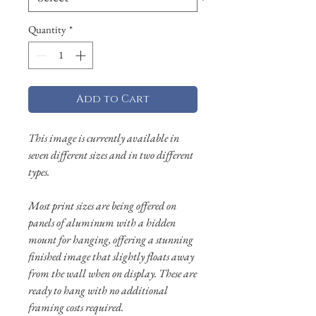
Quantity
*
Add to Cart
This image is currently available in
seven different sizes and in two different
types.
Most print sizes are being offered on
panels of aluminum with a hidden
mount for hanging, offering a stunning
finished image that slightly floats away
from the wall when on display. These are
ready to hang with no additional
framing costs required.