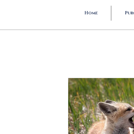
Home
Pur