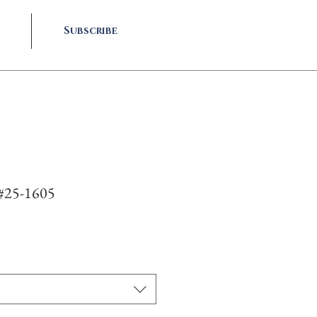
Subscribe
 #25-1605