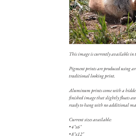
This image is currently available in th
Pigment prints are produced using ar
traditional looking print.
Aluminum prints come with a hidden
finished image that slightly floats a
ready to hang with no additional ma
Current sizes available:
• 4"x6"
• 8"x12"