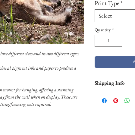
Print Type
*
Select
Quantity
*
ree different sizes and in two different types.
chival pigment inks and paper to produce a
Shipping Info
 mount for hanging, offering a stunning
Shipping is free withi
way from the wall when on display. These are
and Hawaii). Pigment p
tting/framing costs required.
business days. Aluminu
and will take longer (2
usually shipped throug
usually shipped throug