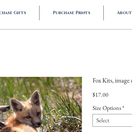
chase Gifts
Purchase Prints
About
Fox Kits, image
Price
$17.00
Size Options
*
Select