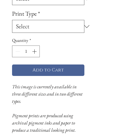
Print Type
*
Quantity
*
Add to Cart
This image is currently available in
three different sizes and in two different
types.
Pigment prints are produced using
archival pigment inks and paper to
produce a traditional looking print.