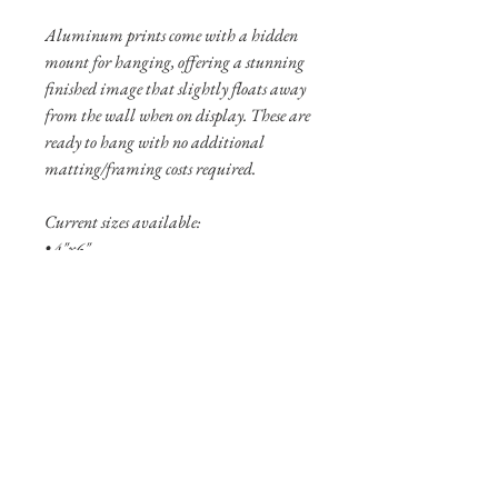
Aluminum prints come with a hidden
mount for hanging, offering a stunning
finished image that slightly floats away
from the wall when on display. These are
ready to hang with no additional
matting/framing costs required.
Current sizes available:
• 4"x6"
• 8"x12"
• 12”x18”
Shipping Info
Shipping is free within the United States
(excluding Alaska and Hawaii).
Pigment prints are usually shipped
within 3-5 business days. Aluminum