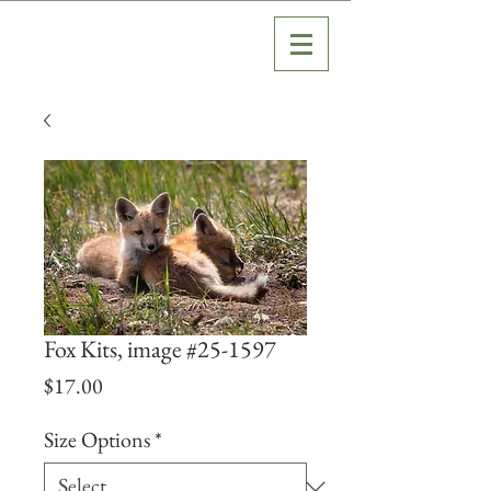
Fox Kits, image #25-1597
Price
$17.00
Size Options
*