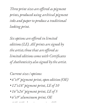
Three print sizes are offered as pigment
prints, produced using archival pigment
inks and paper to produce a traditional
looking print.
Six options are offered in limited
editions (LE). All prints are signed by
the artist; those that are offered as
limited editions come with Certificates
of Authenticity also signed by the artist.
Current sizes / options:
• 6"x9" pigment print, open edition (OE)
• 12"x18" pigment print, LE of 10
• 16”x24" pigment print, LE of 5
• 6"x9" aluminum print, OE
• 10"x15" aluminum print, OE
• 16"x24" aluminum print, LE of 10