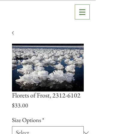
Florets of Frost, 2312-6102
Price
$33.00
Size Options
*