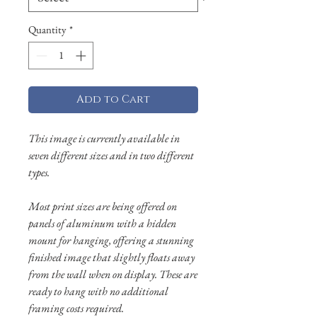
Quantity
*
Add to Cart
This image is currently available in
seven different sizes and in two different
types.
Most print sizes are being offered on
panels of aluminum with a hidden
mount for hanging, offering a stunning
finished image that slightly floats away
from the wall when on display. These are
ready to hang with no additional
framing costs required.