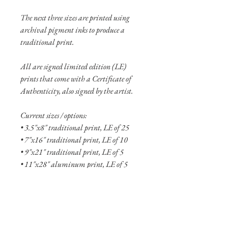
The next three sizes are printed using
archival pigment inks to produce a
traditional print.
All are signed limited edition (LE)
prints that come with a Certificate of
Authenticity, also signed by the artist.
Current sizes / options:
• 3.5"x8" traditional print, LE of 25
• 7"x16" traditional print, LE of 10
• 9"x21" traditional print, LE of 5
• 11"x28" aluminum print, LE of 5
• 17"x40" aluminum print, LE of 2
See more
about the Fallen collection here!