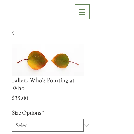
Fallen, Who's Pointing at
Who
Price
$35.00
Size Options
*