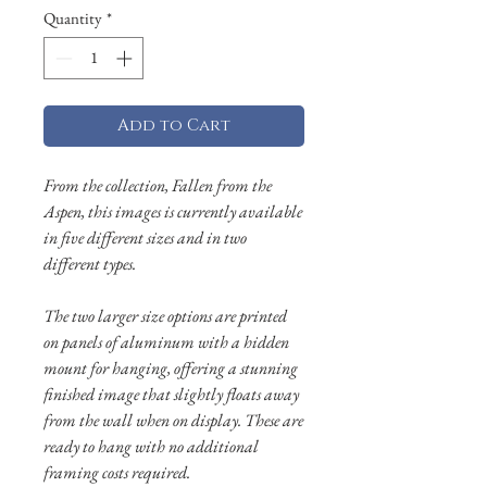
Quantity
*
Add to Cart
From the collection, Fallen from the
Aspen, this images is currently available
in five different sizes and in two
different types.
The two larger size options are printed
on panels of aluminum with a hidden
mount for hanging, offering a stunning
finished image that slightly floats away
from the wall when on display. These are
ready to hang with no additional
framing costs required.