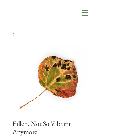
Fallen, Not So Vibrant
Anymore