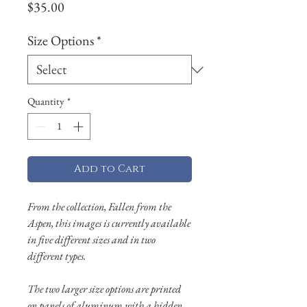
Price
$35.00
Size Options
*
Quantity
*
Add to Cart
From the collection, Fallen from the
Aspen, this images is currently available
in five different sizes and in two
different types.
The two larger size options are printed
on panels of aluminum with a hidden