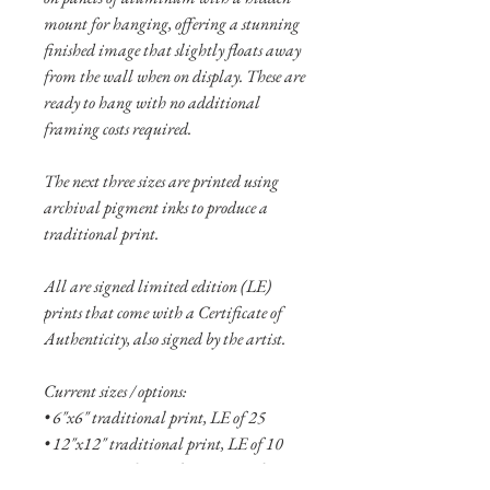
mount for hanging, offering a stunning
finished image that slightly floats away
from the wall when on display. These are
ready to hang with no additional
framing costs required.
The next three sizes are printed using
archival pigment inks to produce a
traditional print.
All are signed limited edition (LE)
prints that come with a Certificate of
Authenticity, also signed by the artist.
Current sizes / options:
• 6"x6" traditional print, LE of 25
• 12"x12" traditional print, LE of 10
• 16"x16" traditional print, LE of 5